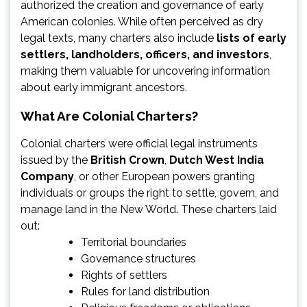
authorized the creation and governance of early
American colonies. While often perceived as dry
legal texts, many charters also include
lists of early
settlers, landholders, officers, and investors
,
making them valuable for uncovering information
about early immigrant ancestors.
What Are Colonial Charters?
Colonial charters were official legal instruments
issued by the
British Crown
,
Dutch West India
Company
, or other European powers granting
individuals or groups the right to settle, govern, and
manage land in the New World. These charters laid
out:
Territorial boundaries
Governance structures
Rights of settlers
Rules for land distribution