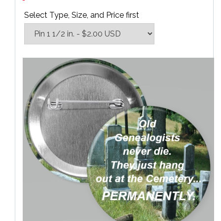
Select Type, Size, and Price first