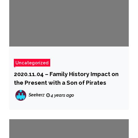
Uncategorized
2020.11.04 – Family History Impact on
the Present with a Son of Pirates
Seekerz
4 years ago