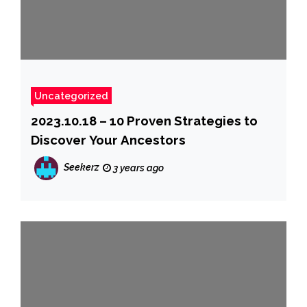
Uncategorized
2023.10.18 – 10 Proven Strategies to
Discover Your Ancestors
Seekerz
3 years ago