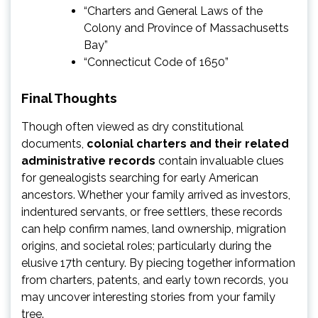
“Charters and General Laws of the
Colony and Province of Massachusetts
Bay”
“Connecticut Code of 1650”
Final Thoughts
Though often viewed as dry constitutional
documents,
colonial charters and their related
administrative records
contain invaluable clues
for genealogists searching for early American
ancestors. Whether your family arrived as investors,
indentured servants, or free settlers, these records
can help confirm names, land ownership, migration
origins, and societal roles; particularly during the
elusive 17th century. By piecing together information
from charters, patents, and early town records, you
may uncover interesting stories from your family
tree.