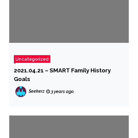
Uncategorized
2021.04.21 – SMART Family History
Goals
Seekerz
3 years ago