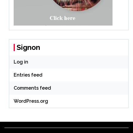
Signon
Log in
Entries feed
Comments feed
WordPress.org