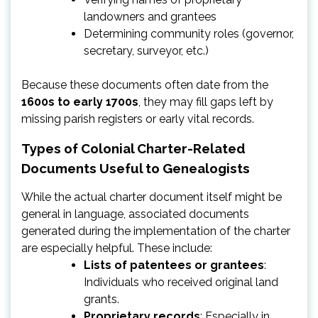
landowners and grantees
Determining community roles (governor,
secretary, surveyor, etc.)
Because these documents often date from the
1600s to early 1700s
, they may fill gaps left by
missing parish registers or early vital records.
Types of Colonial Charter-Related
Documents Useful to Genealogists
While the actual charter document itself might be
general in language, associated documents
generated during the implementation of the charter
are especially helpful. These include:
Lists of patentees or grantees
:
Individuals who received original land
grants.
Proprietary records
: Especially in