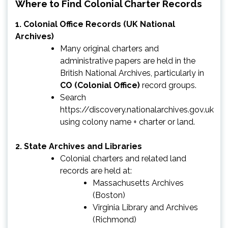
Where to Find Colonial Charter Records
1.
Colonial Office Records (UK National
Archives)
Many original charters and
administrative papers are held in the
British National Archives, particularly in
CO (Colonial Office)
record groups.
Search
https://discovery.nationalarchives.gov.uk
using colony name + charter or land.
2.
State Archives and Libraries
Colonial charters and related land
records are held at:
Massachusetts Archives
(Boston)
Virginia Library and Archives
(Richmond)