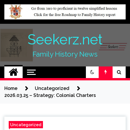
Skip
to
content
Seekerz.net
Family History News
Home
Uncategorized
2026.03.25 – Strategy: Colonial Charters
Uncategorized