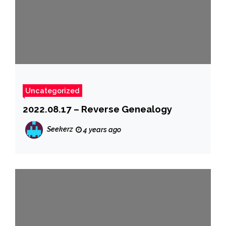
Uncategorized
2022.08.17 – Reverse Genealogy
Seekerz
4 years ago