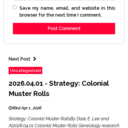
Save my name, email, and website in this
browser for the next time I comment.
Next Post
Uncategorized
2026.04.01 - Strategy: Colonial
Muster Rolls
Wed Apr 1 , 2026
Strategy: Colonial Muster RollsBy Dale E. Lee and
AI2026.04.01 Colonial Muster Rolls Genealogy research