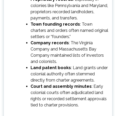
colonies like Pennsylvania and Maryland,
proprietors recorded landholders,
payments, and transfers.
Town founding records
: Town
charters and orders often named original
settlers or “founders.”
Company records
: The Virginia
Company and Massachusetts Bay
Company maintained lists of investors
and colonists.
Land patent books
: Land grants under
colonial authority often stemmed
directly from charter agreements.
Court and assembly minutes
: Early
colonial courts often adjudicated land
rights or recorded settlement approvals
tied to charter provisions.