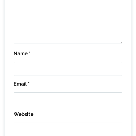
Name
*
Email
*
Website