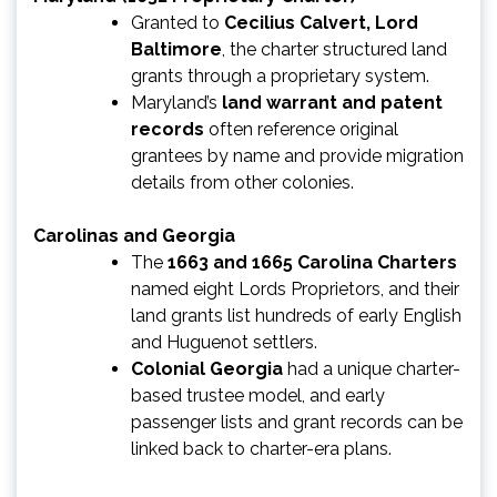
Granted to
Cecilius Calvert, Lord
Baltimore
, the charter structured land
grants through a proprietary system.
Maryland’s
land warrant and patent
records
often reference original
grantees by name and provide migration
details from other colonies.
Carolinas and Georgia
The
1663 and 1665 Carolina Charters
named eight Lords Proprietors, and their
land grants list hundreds of early English
and Huguenot settlers.
Colonial Georgia
had a unique charter-
based trustee model, and early
passenger lists and grant records can be
linked back to charter-era plans.