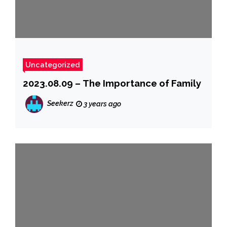
Uncategorized
2023.08.09 – The Importance of Family
Seekerz
3 years ago