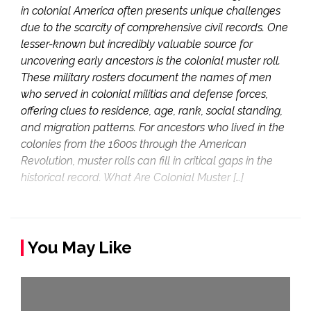
in colonial America often presents unique challenges
due to the scarcity of comprehensive civil records. One
lesser-known but incredibly valuable source for
uncovering early ancestors is the colonial muster roll.
These military rosters document the names of men
who served in colonial militias and defense forces,
offering clues to residence, age, rank, social standing,
and migration patterns. For ancestors who lived in the
colonies from the 1600s through the American
Revolution, muster rolls can fill in critical gaps in the
historical record. What Are Colonial Muster […]
You May Like