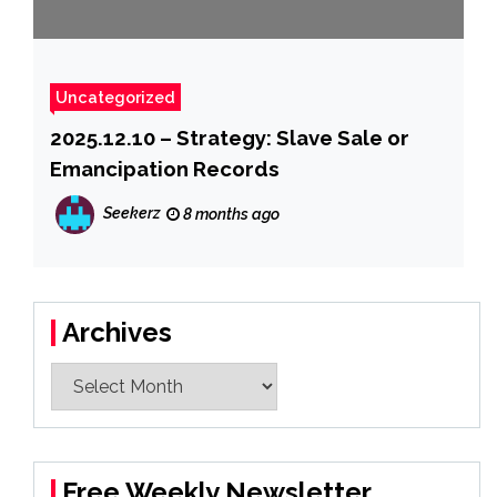
Uncategorized
2025.12.10 – Strategy: Slave Sale or
Emancipation Records
Seekerz
8 months ago
Archives
Archives
Free Weekly Newsletter