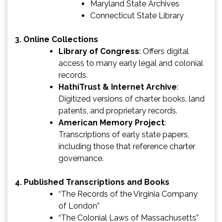
Maryland State Archives
Connecticut State Library
3.
Online Collections
Library of Congress
: Offers digital
access to many early legal and colonial
records.
HathiTrust & Internet Archive
:
Digitized versions of charter books, land
patents, and proprietary records.
American Memory Project
:
Transcriptions of early state papers,
including those that reference charter
governance.
4.
Published Transcriptions and Books
“The Records of the Virginia Company
of London”
“The Colonial Laws of Massachusetts”