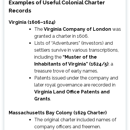
Examples of Useful Colonial Charter
Records
Virginia (1606–1624)
The
Virginia Company of London
was
granted a charter in 1606.
Lists of “Adventurers” (investors) and
settlers survive in various transcriptions,
including the
“Muster of the
Inhabitants of Virginia” (1624/5)
; a
treasure trove of early names.
Patents issued under the company and
later royal governance are recorded in
Virginia Land Office Patents and
Grants
.
Massachusetts Bay Colony (1629 Charter)
The original charter included names of
company officers and freemen.