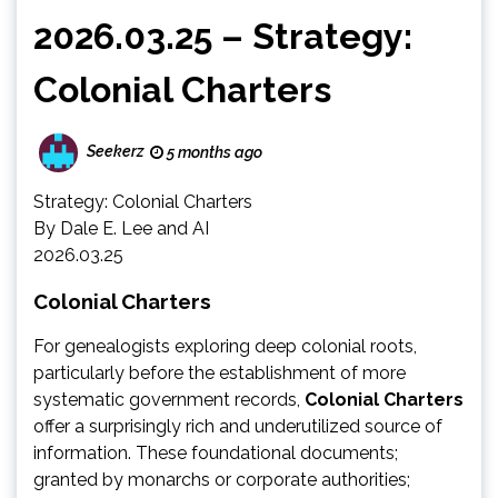
2026.03.25 – Strategy:
Colonial Charters
Seekerz
5 months ago
Strategy: Colonial Charters
By Dale E. Lee and AI
2026.03.25
Colonial Charters
For genealogists exploring deep colonial roots,
particularly before the establishment of more
systematic government records,
Colonial Charters
offer a surprisingly rich and underutilized source of
information. These foundational documents;
granted by monarchs or corporate authorities;