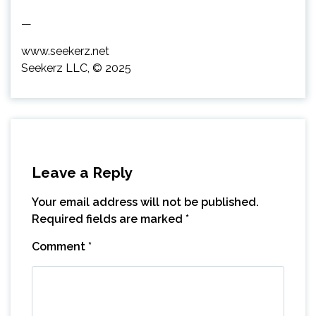
—
www.seekerz.net
Seekerz LLC, © 2025
Leave a Reply
Your email address will not be published.
Required fields are marked
*
Comment
*