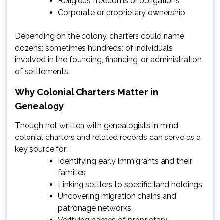
Religious freedoms or obligations
Corporate or proprietary ownership
Depending on the colony, charters could name
dozens; sometimes hundreds; of individuals
involved in the founding, financing, or administration
of settlements.
Why Colonial Charters Matter in
Genealogy
Though not written with genealogists in mind,
colonial charters and related records can serve as a
key source for:
Identifying early immigrants and their
families
Linking settlers to specific land holdings
Uncovering migration chains and
patronage networks
Verifying names of proprietary