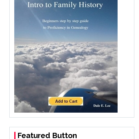
Featured Button