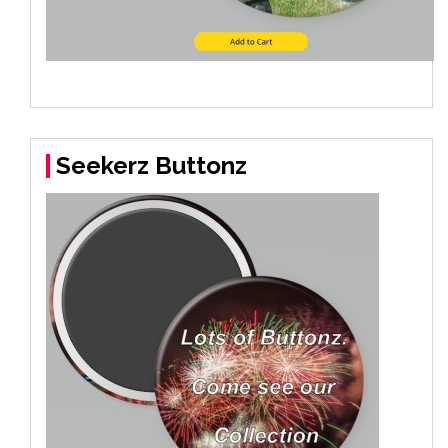
Seekerz Buttonz