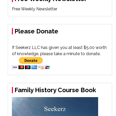
Free Weekly Newsletter
Please Donate
If Seekerz LLC has given you at least $5.00 worth
of knowledge, please take a minute to donate.
Family History Course Book