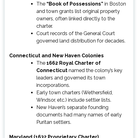
The
“Book of Possessions”
in Boston
and town grants list original property
owners, often linked directly to the
charter.
Court records of the General Court
governed land distribution for decades.
Connecticut and New Haven Colonies
The
1662 Royal Charter of
Connecticut
named the colony’s key
leaders and governed its town
incorporations.
Early town charters (Wethersfield,
Windsor, etc.) include settler lists.
New Haven’s separate founding
documents had many names of early
Puritan settlers.
Maryland (1632 Proprietary Charter)