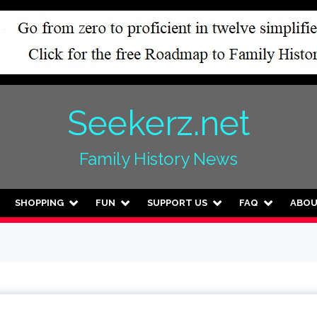
Seekerz.net
Family History News
SHOPPING
FUN
SUPPORT US
FAQ
ABO