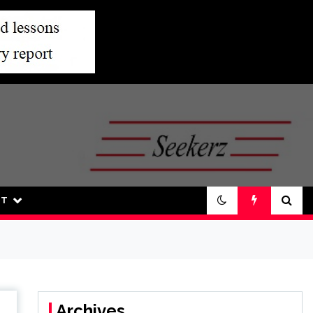
UT
Archives