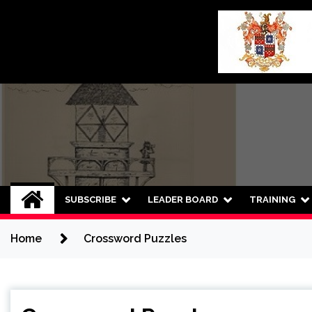
Skip
to
content
SUBSCRIBE
LEADER BOARD
TRAINING
Home
Crossword Puzzles