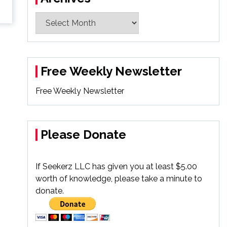
Archives
Free Weekly Newsletter
Free Weekly Newsletter
Please Donate
If Seekerz LLC has given you at least $5.00
worth of knowledge, please take a minute to
donate.