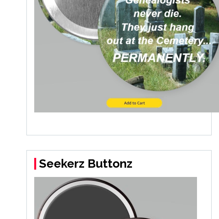
Seekerz Buttonz