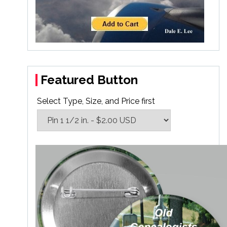
Featured Button
Select Type, Size, and Price first