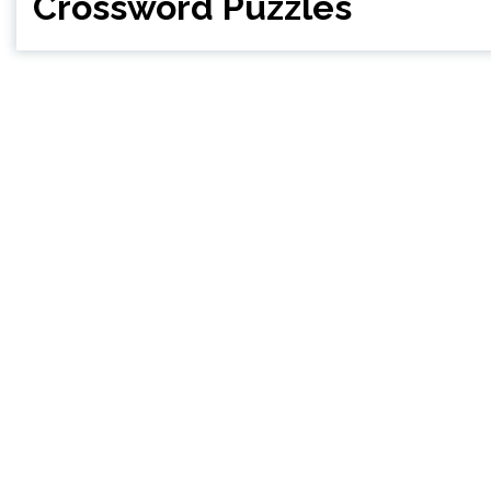
Crossword Puzzles