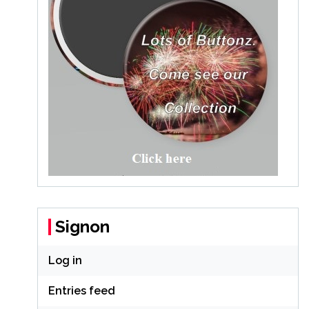
Signon
Log in
Entries feed