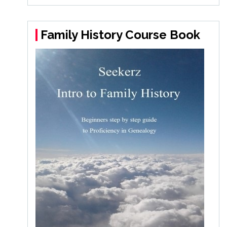
Family History Course Book