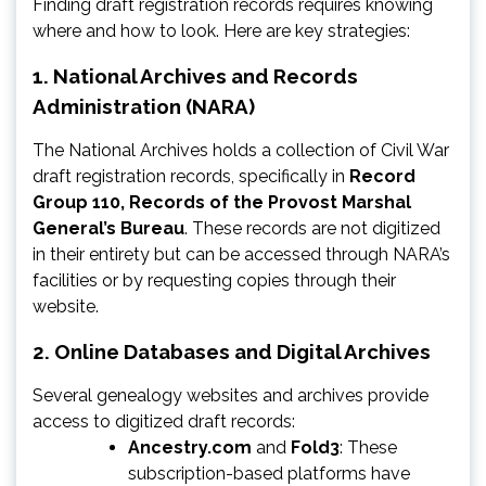
Finding draft registration records requires knowing
where and how to look. Here are key strategies:
1.
National Archives and Records
Administration (NARA)
The National Archives holds a collection of Civil War
draft registration records, specifically in
Record
Group 110, Records of the Provost Marshal
General’s Bureau
. These records are not digitized
in their entirety but can be accessed through NARA’s
facilities or by requesting copies through their
website.
2.
Online Databases and Digital Archives
Several genealogy websites and archives provide
access to digitized draft records:
Ancestry.com
and
Fold3
: These
subscription-based platforms have