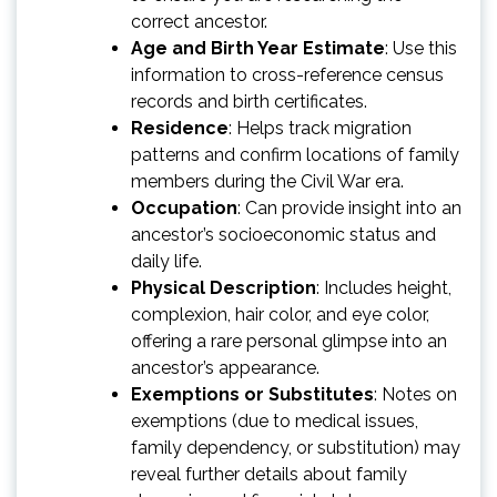
correct ancestor.
Age and Birth Year Estimate
: Use this
information to cross-reference census
records and birth certificates.
Residence
: Helps track migration
patterns and confirm locations of family
members during the Civil War era.
Occupation
: Can provide insight into an
ancestor’s socioeconomic status and
daily life.
Physical Description
: Includes height,
complexion, hair color, and eye color,
offering a rare personal glimpse into an
ancestor’s appearance.
Exemptions or Substitutes
: Notes on
exemptions (due to medical issues,
family dependency, or substitution) may
reveal further details about family