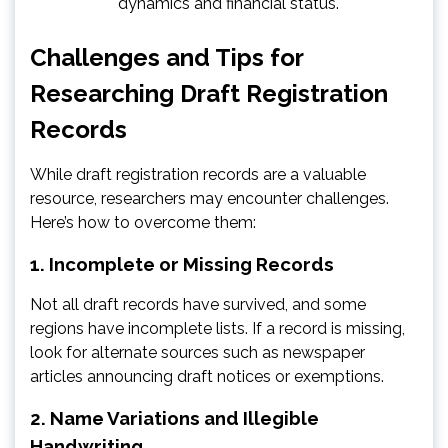
dynamics and financial status.
Challenges and Tips for
Researching Draft Registration
Records
While draft registration records are a valuable
resource, researchers may encounter challenges.
Here’s how to overcome them:
1. Incomplete or Missing Records
Not all draft records have survived, and some
regions have incomplete lists. If a record is missing,
look for alternate sources such as newspaper
articles announcing draft notices or exemptions.
2. Name Variations and Illegible
Handwriting