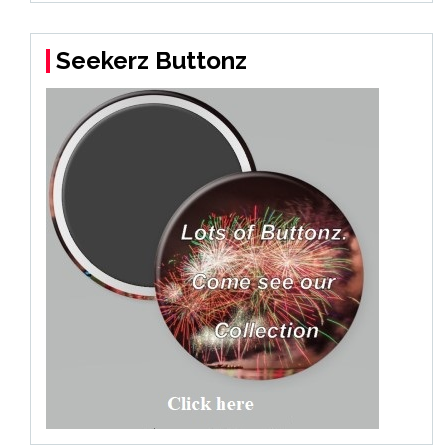
Seekerz Buttonz