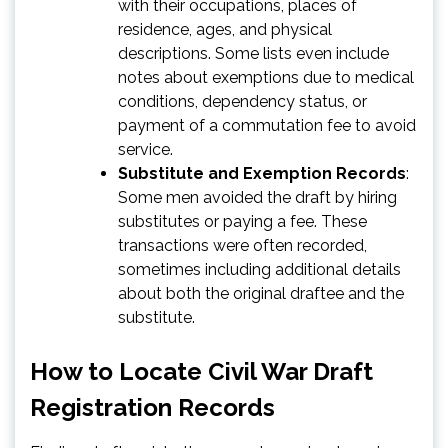
with their occupations, places of
residence, ages, and physical
descriptions. Some lists even include
notes about exemptions due to medical
conditions, dependency status, or
payment of a commutation fee to avoid
service.
Substitute and Exemption Records
:
Some men avoided the draft by hiring
substitutes or paying a fee. These
transactions were often recorded,
sometimes including additional details
about both the original draftee and the
substitute.
How to Locate Civil War Draft
Registration Records