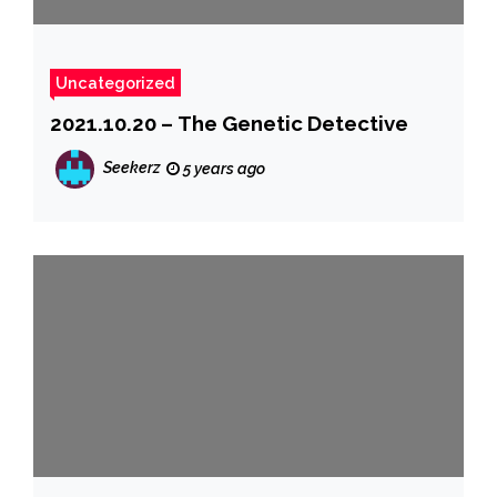
Uncategorized
2021.10.20 – The Genetic Detective
Seekerz
5 years ago