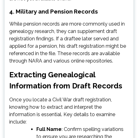
4.
Military and Pension Records
While pension records are more commonly used in
genealogy research, they can supplement draft
registration findings. If a draftee later served and
applied for a pension, his draft registration might be
referenced in the file. These records are available
through NARA and various online repositories.
Extracting Genealogical
Information from Draft Records
Once you locate a Civil War draft registration,
knowing how to extract and interpret the
information is essential. Key details to examine
include:
Full Name
: Confirm spelling variations
to ensure you are researching the