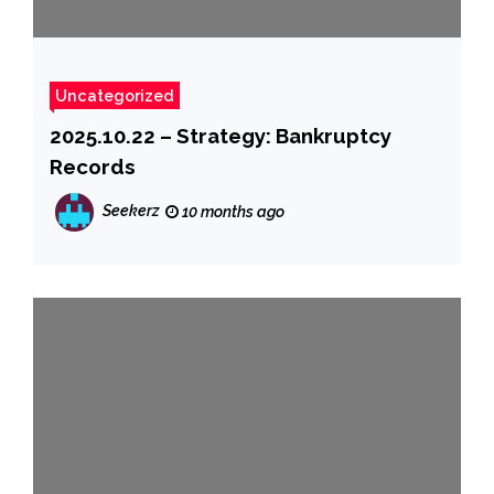
Uncategorized
2025.10.22 – Strategy: Bankruptcy
Records
Seekerz
10 months ago