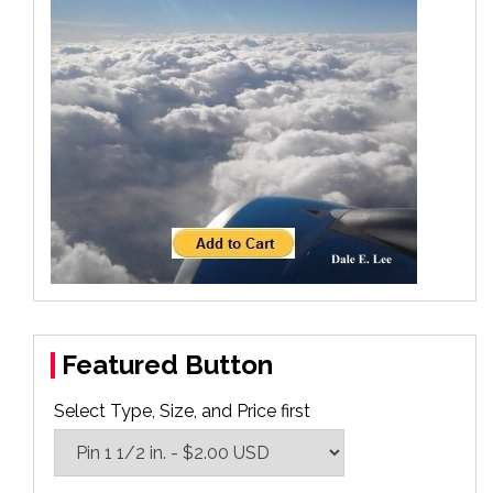
Featured Button
Select Type, Size, and Price first