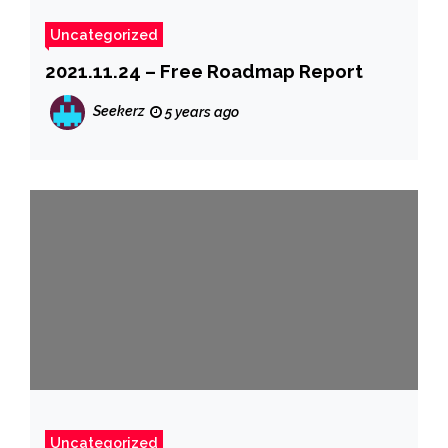
Uncategorized
2021.11.24 – Free Roadmap Report
Seekerz
5 years ago
Uncategorized