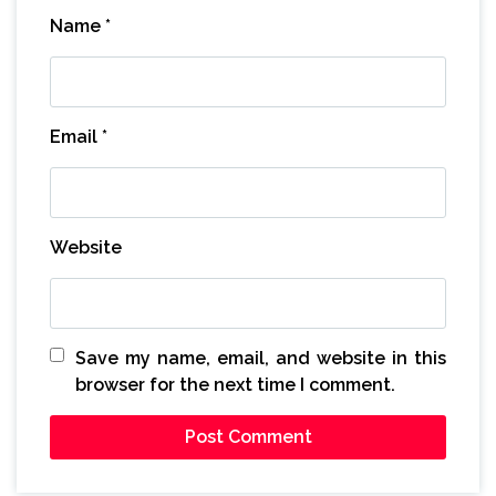
Name
*
Email
*
Website
Save my name, email, and website in this
browser for the next time I comment.