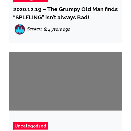
2020.12.19 – The Grumpy Old Man finds
“SPLELING” isn’t always Bad!
Seekerz
4 years ago
Uncategorized