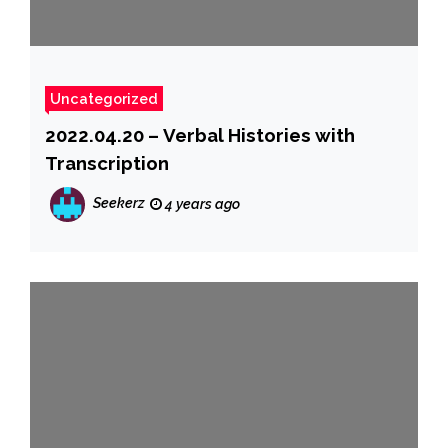
Uncategorized
2022.04.20 – Verbal Histories with
Transcription
Seekerz
4 years ago