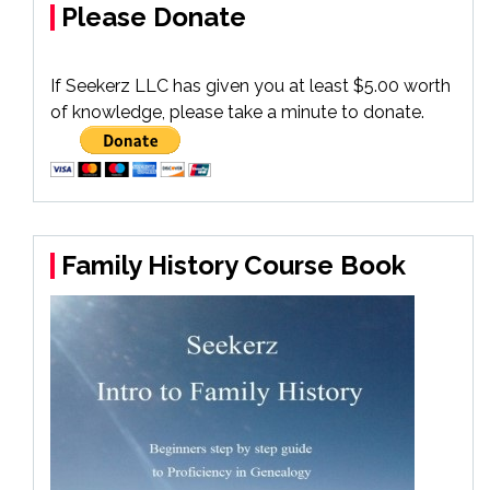
Please Donate
If Seekerz LLC has given you at least $5.00 worth
of knowledge, please take a minute to donate.
Family History Course Book