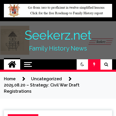
Skip
to
content
Seekerz.net
Family History News
Home
Uncategorized
2025.08.20 – Strategy: Civil War Draft
Registrations