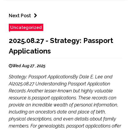
Next Post
Uncategorized
2025.08.27 - Strategy: Passport
Applications
Wed Aug 27 , 2025
Strategy: Passport ApplicationsBy Dale E. Lee and
AI2025.08.27 Understanding Passport Application
Records Another lesser-known but highly valuable
resource is passport applications. These records can
provide an incredible wealth of personal information,
including an ancestor’s date and place of birth,
physical descriptions, and even details about family
members. For genealogists, passport applications offer