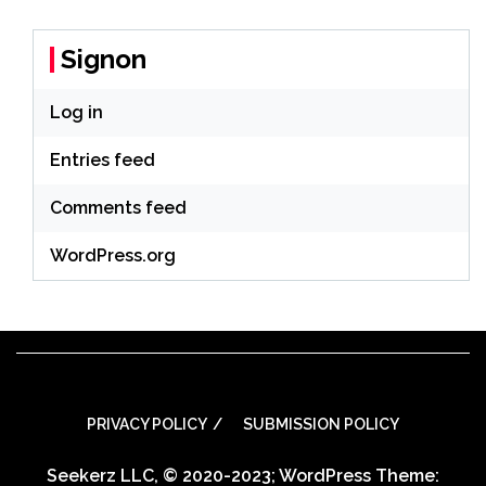
Signon
Log in
Entries feed
Comments feed
WordPress.org
PRIVACY POLICY
SUBMISSION POLICY
Seekerz LLC, © 2020-2023; WordPress Theme: