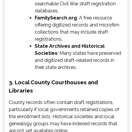
searchable Civil War draft registration
databases.
FamilySearch.org
: A free resource
offering digitized records and microfilm
collections that may include draft
registrations.
State Archives and Historical
Societies
: Many states have preserved
and digitized draft-related records in
their state archives.
3.
Local County Courthouses and
Libraries
County records often contain draft registrations,
particularly if local governments retained copies of
the enrollment lists. Historical societies and local
genealogy groups may have indexed records that
are not yet available online.