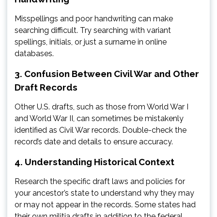
Misspellings and poor handwriting can make
searching difficult. Try searching with variant
spellings, initials, or just a surname in online
databases.
3. Confusion Between Civil War and Other
Draft Records
Other U.S. drafts, such as those from World War I
and World War II, can sometimes be mistakenly
identified as Civil War records. Double-check the
record’s date and details to ensure accuracy.
4. Understanding Historical Context
Research the specific draft laws and policies for
your ancestor’s state to understand why they may
or may not appear in the records. Some states had
their own militia drafts in addition to the federal