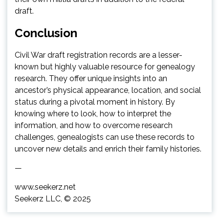
draft.
Conclusion
Civil War draft registration records are a lesser-
known but highly valuable resource for genealogy
research. They offer unique insights into an
ancestor’s physical appearance, location, and social
status during a pivotal moment in history. By
knowing where to look, how to interpret the
information, and how to overcome research
challenges, genealogists can use these records to
uncover new details and enrich their family histories.
—
www.seekerz.net
Seekerz LLC, © 2025