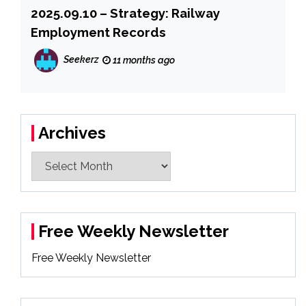
2025.09.10 – Strategy: Railway
Employment Records
Seekerz
11 months ago
Archives
Archives
Free Weekly Newsletter
Free Weekly Newsletter