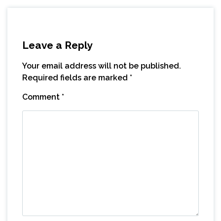
Leave a Reply
Your email address will not be published.
Required fields are marked
*
Comment
*