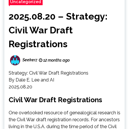
Uncategorized
2025.08.20 – Strategy:
Civil War Draft
Registrations
Seekerz
12 months ago
Strategy: Civil War Draft Registrations
By Dale E. Lee and AI
2025.08.20
Civil War Draft Registrations
One overlooked resource of genealogical research is
the Civil War draft registration records. For ancestors
living in the U.S.A. during the time period of the Civil