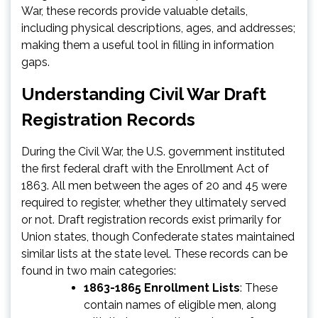
War, these records provide valuable details,
including physical descriptions, ages, and addresses;
making them a useful tool in filling in information
gaps.
Understanding Civil War Draft
Registration Records
During the Civil War, the U.S. government instituted
the first federal draft with the Enrollment Act of
1863. All men between the ages of 20 and 45 were
required to register, whether they ultimately served
or not. Draft registration records exist primarily for
Union states, though Confederate states maintained
similar lists at the state level. These records can be
found in two main categories:
1863-1865 Enrollment Lists
: These
contain names of eligible men, along