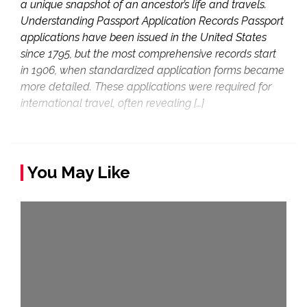
a unique snapshot of an ancestor’s life and travels.
Understanding Passport Application Records Passport
applications have been issued in the United States
since 1795, but the most comprehensive records start
in 1906, when standardized application forms became
more detailed. These applications were required for
international travel, often revealing […]
You May Like