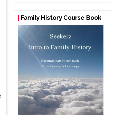
Family History Course Book
p