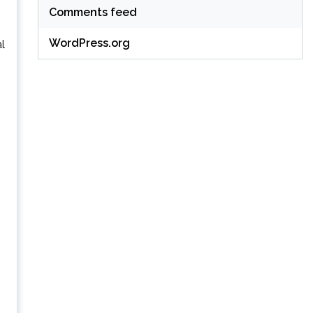
Comments feed
WordPress.org
al