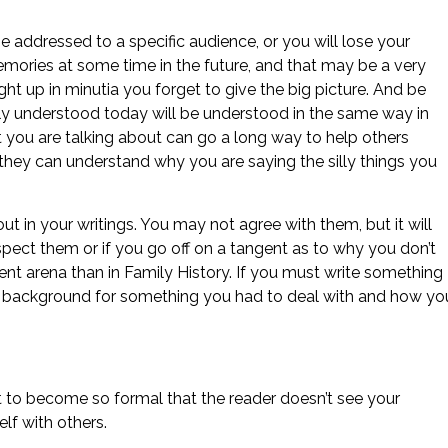
addressed to a specific audience, or you will lose your
memories at some time in the future, and that may be a very
ght up in minutia you forget to give the big picture. And be
ly understood today will be understood in the same way in
t you are talking about can go a long way to help others
 they can understand why you are saying the silly things you
 in your writings. You may not agree with them, but it will
spect them or if you go off on a tangent as to why you don’t
erent arena than in Family History. If you must write something
the background for something you had to deal with and how yo
t to become so formal that the reader doesn’t see your
elf with others.