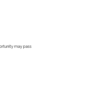
portunity may pass