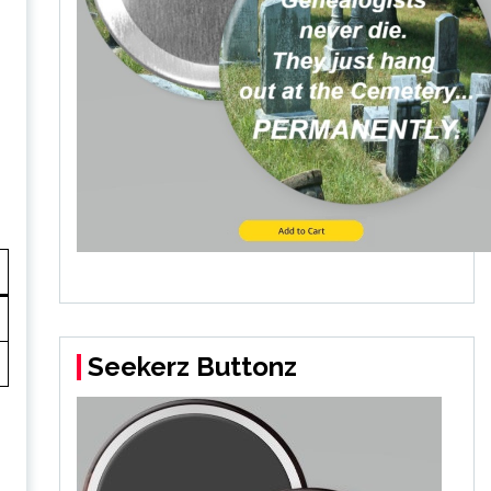
Seekerz Buttonz