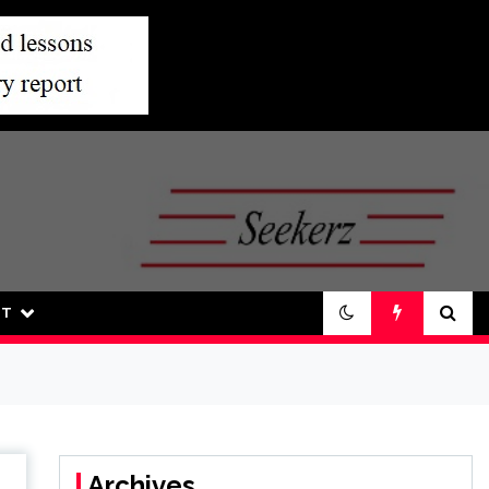
UT
Archives