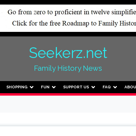
Seekerz.net
Family History News
SHOPPING
FUN
SUPPORT US
FAQ
ABO