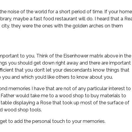
the noise of the world for a short period of time. If your home
 library, maybe a fast food restaurant will do. I heard that a Re
s city, they were the ones with the golden arches on them
mportant to you. Think of the Eisenhower matrix above in the
ings you should get down right away and there are important
efficient that you don’t let your descendants know things that
 you and which you’d like others to know about you.
fond memories I have that are not of any particular interest to
 Father would take me to a wood shop to buy materials to
 table displaying a Rose that took up most of the surface of
and wood shop tools.
rget to add the personal touch to your memories.