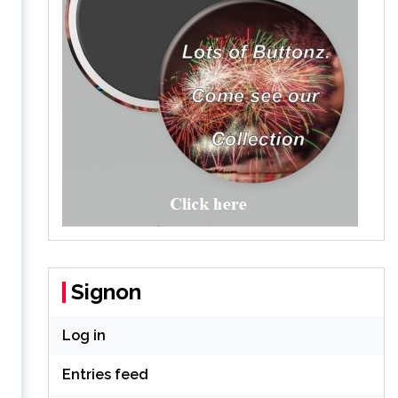
Signon
Log in
Entries feed