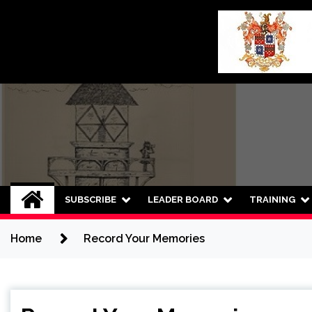
Skip
to
content
SUBSCRIBE
LEADER BOARD
TRAINING
Home
Record Your Memories