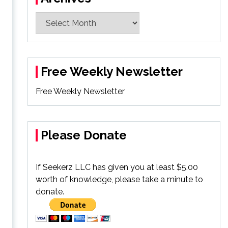
Archives
Free Weekly Newsletter
Free Weekly Newsletter
Please Donate
If Seekerz LLC has given you at least $5.00
worth of knowledge, please take a minute to
donate.