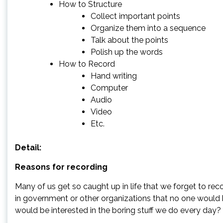
How to Structure
Collect important points
Organize them into a sequence
Talk about the points
Polish up the words
How to Record
Hand writing
Computer
Audio
Video
Etc.
Detail:
Reasons for recording
Many of us get so caught up in life that we forget to rec
in government or other organizations that no one would 
would be interested in the boring stuff we do every day?