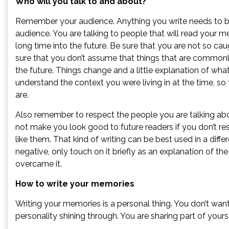
Who will you talk to and about?
Remember your audience. Anything you write needs to be 
audience. You are talking to people that will read your 
long time into the future. Be sure that you are not so cau
sure that you don’t assume that things that are common
the future. Things change and a little explanation of wha
understand the context you were living in at the time, so
are.
Also remember to respect the people you are talking about
not make you look good to future readers if you don’t re
like them. That kind of writing can be best used in a diff
negative, only touch on it briefly as an explanation of 
overcame it.
How to write your memories
Writing your memories is a personal thing. You don’t wan
personality shining through. You are sharing part of yours