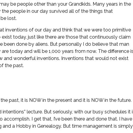
 may be people other than your Grandkids. Many years in the
w the people in our day survived all of the things that
be lost.
at inventions of our day and think that we were too primitive
xist today, just like there are those that continuously claim
ve been done by aliens. But personally I do believe that man
y are today and will be 1,000 years from now. The difference i
w and wonderful inventions. Inventions that would not exist
of the past.
 past, it is NOW in the present and it is NOW in the future.
d intentions” lecture. But seriously, with our busy schedules it 
to accomplish. I get that, I’ve been there and done that. I have
ing and a Hobby in Genealogy. But time management is simply