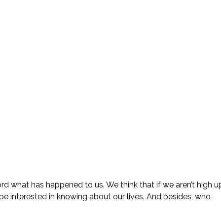
ord what has happened to us. We think that if we aren’t high u
be interested in knowing about our lives. And besides, who