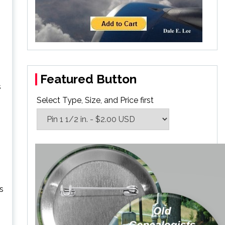
Featured Button
s
Select Type, Size, and Price first
is