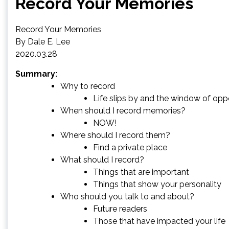
Record Your Memories
Record Your Memories
By Dale E. Lee
2020.03.28
Summary:
Why to record
Life slips by and the window of op
When should I record memories?
NOW!
Where should I record them?
Find a private place
What should I record?
Things that are important
Things that show your personality
Who should you talk to and about?
Future readers
Those that have impacted your life