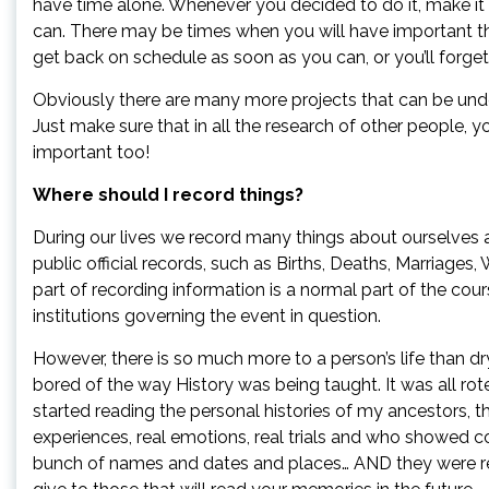
have time alone. Whenever you decided to do it, make it
can. There may be times when you will have important th
get back on schedule as soon as you can, or you’ll forget
Obviously there are many more projects that can be und
Just make sure that in all the research of other people, y
important too!
Where should I record things?
During our lives we record many things about ourselves a
public official records, such as Births, Deaths, Marriages,
part of recording information is a normal part of the cour
institutions governing the event in question.
However, there is so much more to a person’s life than d
bored of the way History was being taught. It was all r
started reading the personal histories of my ancestors, t
experiences, real emotions, real trials and who showed co
bunch of names and dates and places… AND they were rel