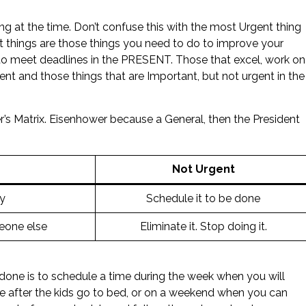
g at the time. Don’t confuse this with the most Urgent thing
nt things are those things you need to do to improve your
to meet deadlines in the PRESENT. Those that excel, work on
ent and those things that are Important, but not urgent in the
r’s Matrix. Eisenhower because a General, then the President
Not Urgent
y
Schedule it to be done
eone else
Eliminate it. Stop doing it.
 done is to schedule a time during the week when you will
be after the kids go to bed, or on a weekend when you can