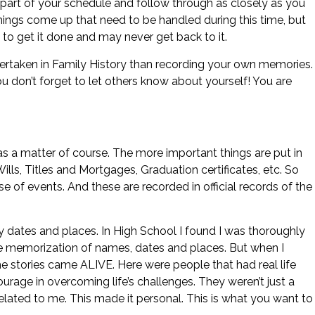
 part of your schedule and follow through as closely as you
ings come up that need to be handled during this time, but
 to get it done and may never get back to it.
ertaken in Family History than recording your own memories.
ou don’t forget to let others know about yourself! You are
s a matter of course. The more important things are put in
 Wills, Titles and Mortgages, Graduation certificates, etc. So
se of events. And these are recorded in official records of the
ry dates and places. In High School I found I was thoroughly
ote memorization of names, dates and places. But when I
he stories came ALIVE. Here were people that had real life
urage in overcoming life’s challenges. They weren’t just a
ated to me. This made it personal. This is what you want to