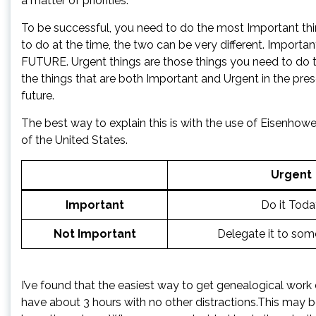
a matter of priorities.
To be successful, you need to do the most Important thin
to do at the time, the two can be very different. Importa
FUTURE. Urgent things are those things you need to do 
the things that are both Important and Urgent in the pres
future.
The best way to explain this is with the use of Eisenhowe
of the United States.
Urgent
Important
Do it Toda
Not Important
Delegate it to som
I’ve found that the easiest way to get genealogical work
have about 3 hours with no other distractions.This may 