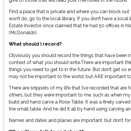
give to those that will read your memories in the future.
Find a place that is private and where you can block out 
won’t do, go to the local library. If you don’t have a local
Estate Investor once claimed that he had 50 offices in hi
(McDonalds).
What should I record?
Obviously you should record the things that have been i
context of what you should write.There are important th
things you need to get to in the future. But don’t get so 
may not be important to the world, but ARE important to
There are snippets of my life that I’ve recorded that are 
others, but they were important to me, such as when my
build and hand carve a Rose Table. It was a finely carved
the small table. And he did it all by hand using carving 
Names and dates and places are important, but don’t fo