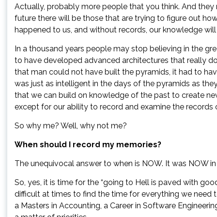
Actually, probably more people that you think. And they
future there will be those that are trying to figure out ho
happened to us, and without records, our knowledge will 
In a thousand years people may stop believing in the gre
to have developed advanced architectures that really do e
that man could not have built the pyramids, it had to ha
was just as intelligent in the days of the pyramids as the
that we can build on knowledge of the past to create ne
except for our ability to record and examine the records 
So why me? Well, why not me?
When should I record my memories?
The unequivocal answer to when is NOW. It was NOW in the
So, yes, it is time for the “going to Hell is paved with goo
difficult at times to find the time for everything we need 
a Masters in Accounting, a Career in Software Engineer