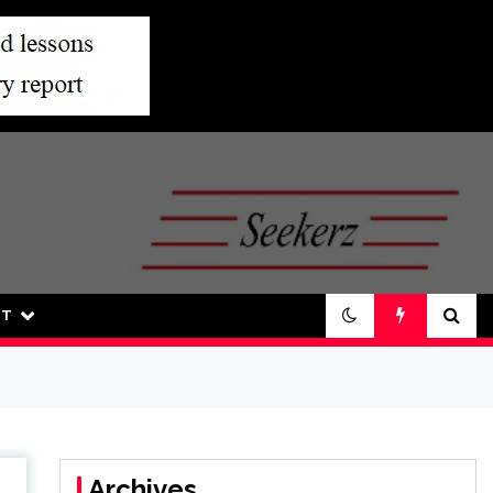
UT
Archives