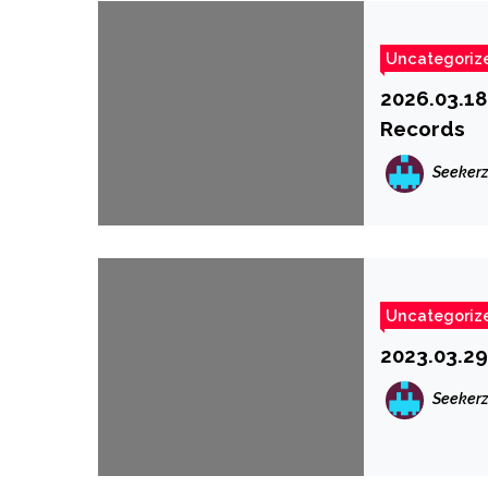
Uncategoriz
2026.03.18
Records
Seeker
Uncategoriz
2023.03.29
Seeker