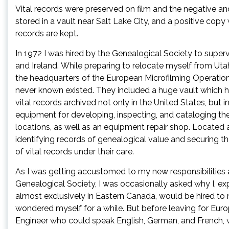
Vital records were preserved on film and the negative and 
stored in a vault near Salt Lake City, and a positive copy
records are kept.
In 1972 I was hired by the Genealogical Society to supervi
and Ireland. While preparing to relocate myself from Ut
the headquarters of the European Microfilming Operations,
never known existed. They included a huge vault which h
vital records archived not only in the United States, but
equipment for developing, inspecting, and cataloging the
locations, as well as an equipment repair shop. Located a
identifying records of genealogical value and securing the
of vital records under their care.
As I was getting accustomed to my new responsibilities 
Genealogical Society, I was occasionally asked why I, ex
almost exclusively in Eastern Canada, would be hired to 
wondered myself for a while. But before leaving for Europ
Engineer who could speak English, German, and French, wh