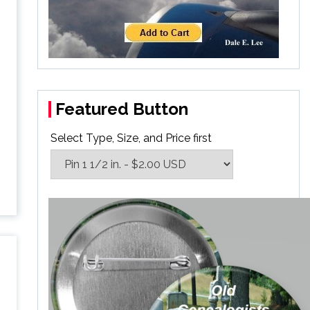
Featured Button
Select Type, Size, and Price first