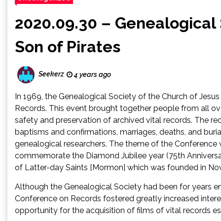
2020.09.30 – Genealogical 
Son of Pirates
Seekerz
4 years ago
In 1969, the Genealogical Society of the Church of Jesu
Records. This event brought together people from all ove
safety and preservation of archived vital records. The rec
baptisms and confirmations, marriages, deaths, and burial
genealogical researchers. The theme of the Conference w
commemorate the Diamond Jubilee year (75th Anniversary
of Latter-day Saints [Mormon] which was founded in N
Although the Genealogical Society had been for years eng
Conference on Records fostered greatly increased interest
opportunity for the acquisition of films of vital records e