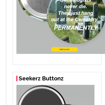
Seekerz Buttonz