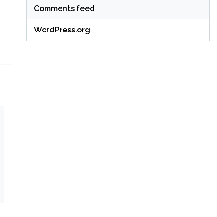
Comments feed
WordPress.org