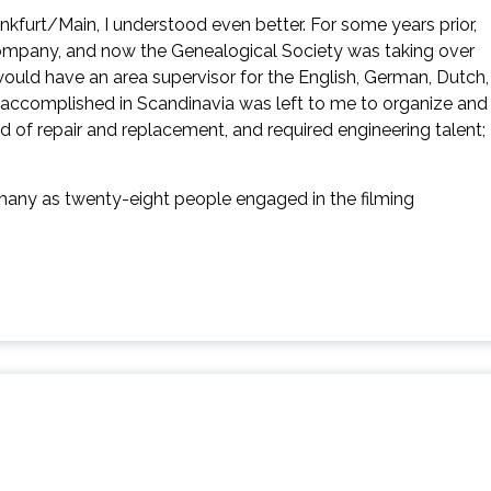
ankfurt/Main, I understood even better. For some years prior,
company, and now the Genealogical Society was taking over
 would have an area supervisor for the English, German, Dutch,
e accomplished in Scandinavia was left to me to organize and
 of repair and replacement, and required engineering talent;
 many as twenty-eight people engaged in the filming