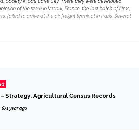
cal Society in Salt Lake City. There they were developed,
etion of the work in Vesoul, France, the last batch of films,
failed to arrive at the air freight terminal in Paris. Several
ed
 – Strategy: Agricultural Census Records
z
1 year ago