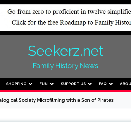
Seekerz.net
Family History News
SHOPPING
FUN
SUPPORT US
FAQ
ABO
logical Society Microfilming with a Son of Pirates