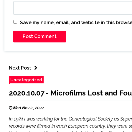
Save my name, email, and website in this browse
Next Post
Uncategorized
2020.10.07 - Microfilms Lost and Fou
Wed Nov 2 , 2022
In 1974 I was working for the Genealogical Society as Super
records were filmed in each European country, they were sen