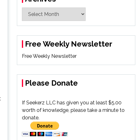
Archives
Free Weekly Newsletter
Free Weekly Newsletter
Please Donate
t
If Seekerz LLC has given you at least $5.00
worth of knowledge, please take a minute to
donate.