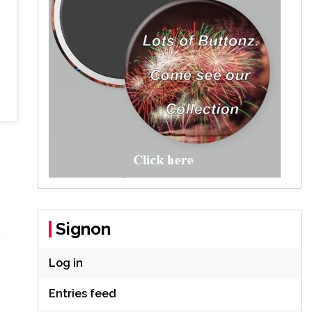
Signon
Log in
Entries feed