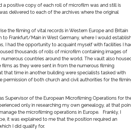
a positive copy of each roll of microfilm was and still is
 was delivered to each of the archives where the original
se the filming of vital records in Western Europe and Britain
ah to Frankfurt/Main in West Germany, where I would establis
 I had the opportunity to acquaint myself with facilities I ha
oused thousands of rolls of microfilm containing images of
 in numerous countries around the world. The vault also house
 films as they were sent in from the numerous filming
t that time in another building were specialists tasked with
 permission of both church and civil authorities for the filmi
as Supervisor of the European Microfilming Operations for th
perienced only in researching my own genealogy, at that poin
manage the microfilming operations in Europe. Frankly, I
e, it was explained to me that the position required an
ich I did qualify for.