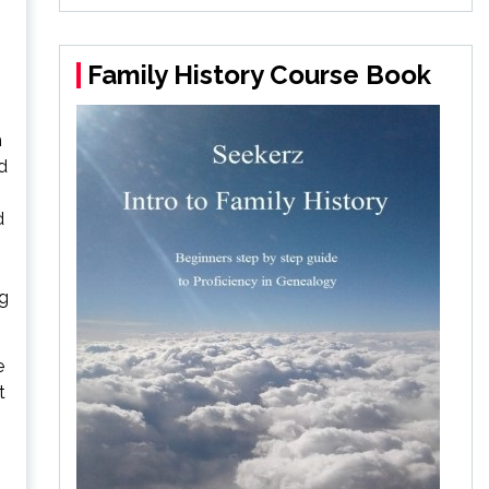
Family History Course Book
h
d
d
ng
e
t