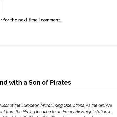
r for the next time I comment.
nd with a Son of Pirates
visor of the European Microfilming Operations. As the archive
t from the filming location to an Emery Air Freight station in