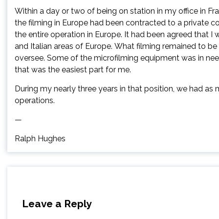
Within a day or two of being on station in my office in Fr
the filming in Europe had been contracted to a private 
the entire operation in Europe. It had been agreed that I
and Italian areas of Europe. What filming remained to b
oversee. Some of the microfilming equipment was in need
that was the easiest part for me.
During my nearly three years in that position, we had as
operations.
—
Ralph Hughes
Leave a Reply