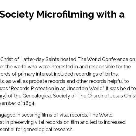
Society Microfilming with a
s Christ of Latter-day Saints hosted The World Conference on
r the world who were interested in and responsible for the
ords of primary interest included recordings of births,
s, as well as probate records and other records helpful to
as “Records Protection in an Uncertain World.” It was held to
) of the Genealogical Society of The Church of Jesus Chris
ovember of 1894.
aged in securing films of vital records, The World
 in preserving vital records on film and led to increased
ssential for genealogical research.