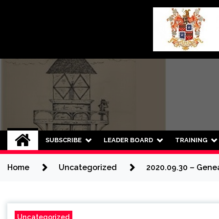
Skip
to
content
SUBSCRIBE
LEADER BOARD
TRAINING
Home
Uncategorized
2020.09.30 – Genea
Uncategorized