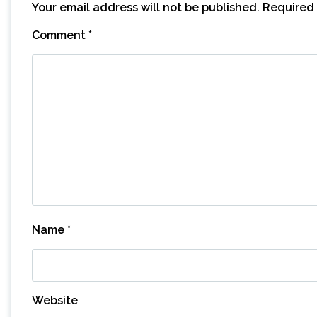
Your email address will not be published.
Required 
Comment
*
Name
*
Website