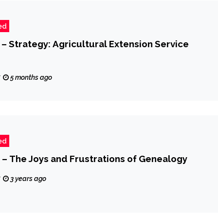
ed
 – Strategy: Agricultural Extension Service
z
5 months ago
ed
 – The Joys and Frustrations of Genealogy
z
3 years ago