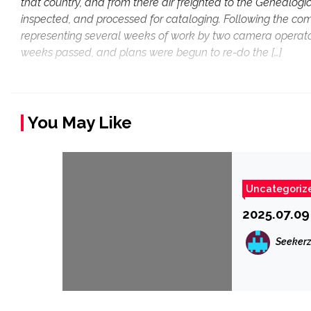
that country, and from there air freighted to the Genealogi
inspected, and processed for cataloging. Following the compl
representing several weeks of work by two camera operators, 
weeks passed, and plans were begun to re-do the […]
You May Like
Uncategoriz
2025.07.09
Seeker