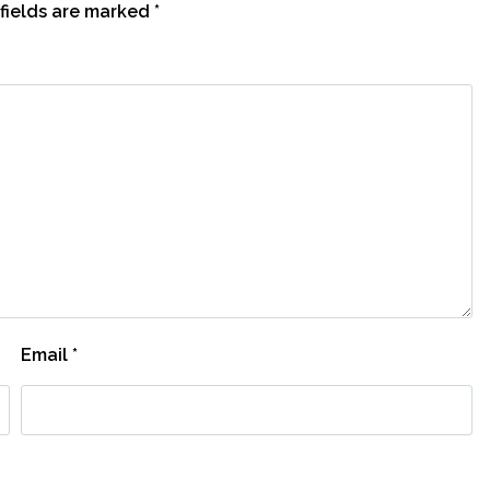
fields are marked
*
Email
*