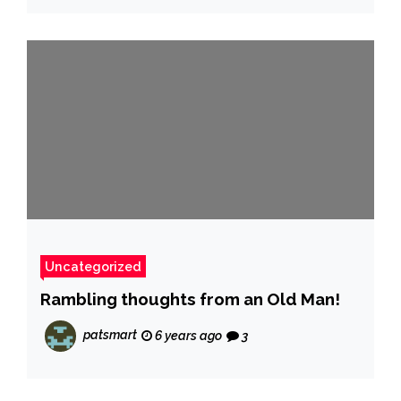
Uncategorized
Rambling thoughts from an Old Man!
patsmart
6 years ago
3