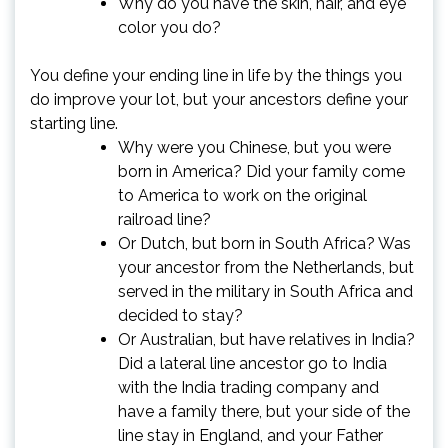
Why do you have the skin, hair, and eye
color you do?
You define your ending line in life by the things you
do improve your lot, but your ancestors define your
starting line.
Why were you Chinese, but you were
born in America? Did your family come
to America to work on the original
railroad line?
Or Dutch, but born in South Africa? Was
your ancestor from the Netherlands, but
served in the military in South Africa and
decided to stay?
Or Australian, but have relatives in India?
Did a lateral line ancestor go to India
with the India trading company and
have a family there, but your side of the
line stay in England, and your Father