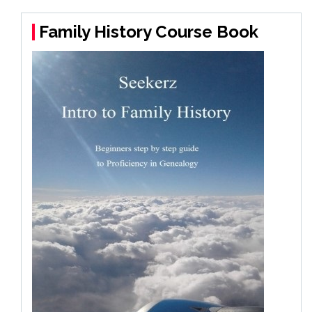
Family History Course Book