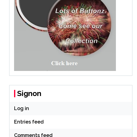
Signon
Log in
Entries feed
Comments feed