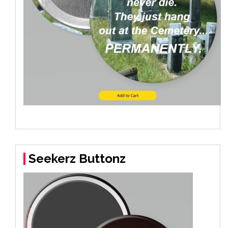
Seekerz Buttonz