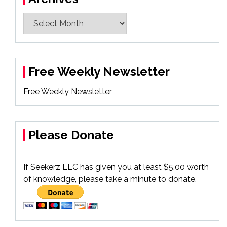
Archives
Free Weekly Newsletter
Free Weekly Newsletter
Please Donate
If Seekerz LLC has given you at least $5.00 worth
of knowledge, please take a minute to donate.