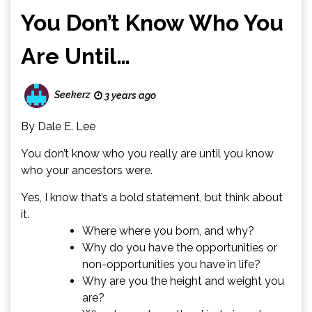
You Don’t Know Who You
Are Until…
Seekerz
3 years ago
By Dale E. Lee
You don’t know who you really are until you know
who your ancestors were.
Yes, I know that’s a bold statement, but think about
it.
Where where you born, and why?
Why do you have the opportunities or
non-opportunities you have in life?
Why are you the height and weight you
are?