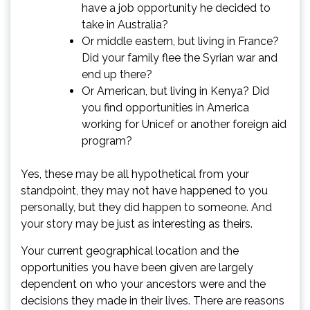
have a job opportunity he decided to
take in Australia?
Or middle eastern, but living in France?
Did your family flee the Syrian war and
end up there?
Or American, but living in Kenya? Did
you find opportunities in America
working for Unicef or another foreign aid
program?
Yes, these may be all hypothetical from your
standpoint, they may not have happened to you
personally, but they did happen to someone. And
your story may be just as interesting as theirs.
Your current geographical location and the
opportunities you have been given are largely
dependent on who your ancestors were and the
decisions they made in their lives. There are reasons