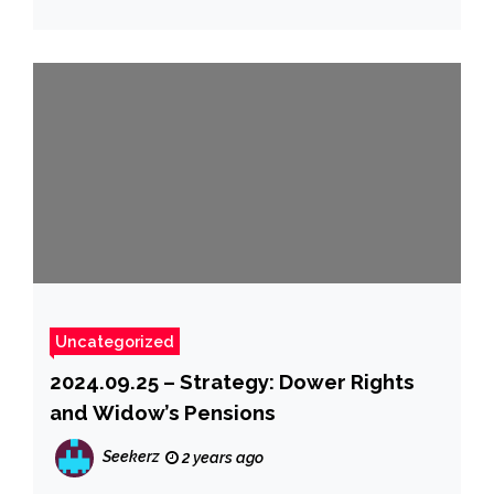
Uncategorized
2024.09.25 – Strategy: Dower Rights
and Widow’s Pensions
Seekerz
2 years ago