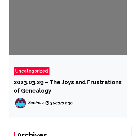
Uncategorized
2023.03.29 – The Joys and Frustrations
of Genealogy
Seekerz
3 years ago
Archives