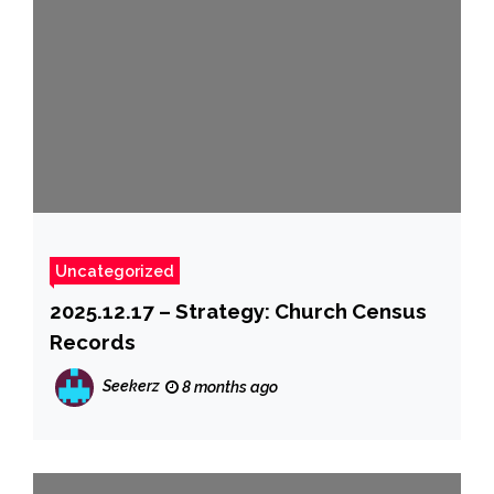
Uncategorized
2025.12.17 – Strategy: Church Census
Records
Seekerz
8 months ago