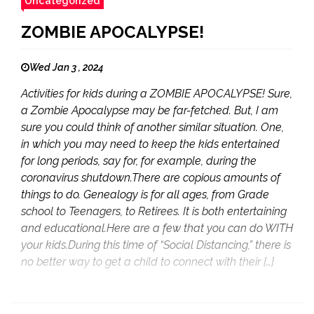
Uncategorized
ZOMBIE APOCALYPSE!
Wed Jan 3 , 2024
Activities for kids during a ZOMBIE APOCALYPSE! Sure,
a Zombie Apocalypse may be far-fetched. But, I am
sure you could think of another similar situation. One,
in which you may need to keep the kids entertained
for long periods, say for, for example, during the
coronavirus shutdown.There are copious amounts of
things to do. Genealogy is for all ages, from Grade
school to Teenagers, to Retirees. It is both entertaining
and educational.Here are a few that you can do WITH
your kids.During this time of “Social Distancing,” there is
no better way to get a child to connect with their […]