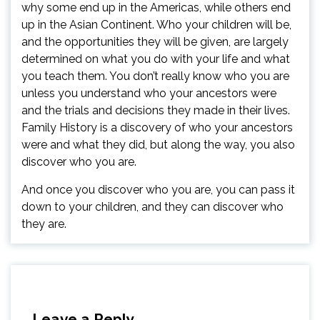
why some end up in the Americas, while others end
up in the Asian Continent. Who your children will be,
and the opportunities they will be given, are largely
determined on what you do with your life and what
you teach them. You don’t really know who you are
unless you understand who your ancestors were
and the trials and decisions they made in their lives.
Family History is a discovery of who your ancestors
were and what they did, but along the way, you also
discover who you are.
And once you discover who you are, you can pass it
down to your children, and they can discover who
they are.
Leave a Reply