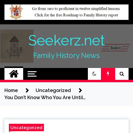
Skip
to
content
Seekerz.net
Family History News
Home
Uncategorized
You Don’t Know Who You Are Until…
Uncategorized