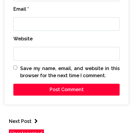
Email
*
Website
Save my name, email, and website in this
browser for the next time I comment.
Next Post