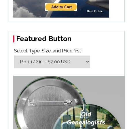
Featured Button
Select Type, Size, and Price first