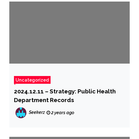
Uncategorized
2024.12.11 – Strategy: Public Health
Department Records
Seekerz
2 years ago