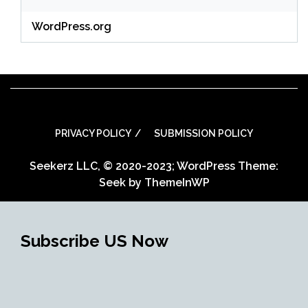
WordPress.org
PRIVACY POLICY
SUBMISSION POLICY
Seekerz LLC, © 2020-2023; WordPress Theme:
Seek by
ThemeInWP
Subscribe US Now