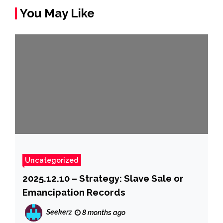
You May Like
Uncategorized
2025.12.10 – Strategy: Slave Sale or
Emancipation Records
Seekerz
8 months ago