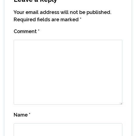
Your email address will not be published.
Required fields are marked
*
Comment
*
Name
*