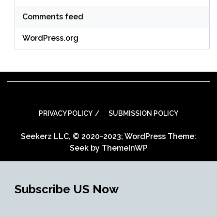
Comments feed
WordPress.org
PRIVACY POLICY
SUBMISSION POLICY
Seekerz LLC, © 2020-2023; WordPress Theme:
Seek by
ThemeInWP
Subscribe US Now