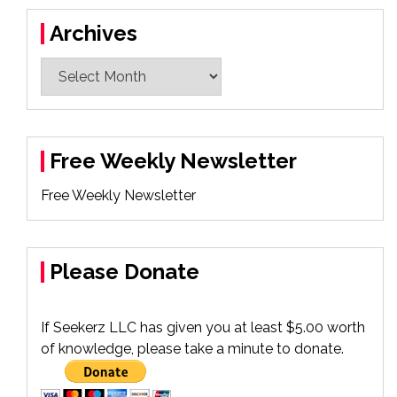
Archives
Archives
Free Weekly Newsletter
Free Weekly Newsletter
Please Donate
If Seekerz LLC has given you at least $5.00 worth
of knowledge, please take a minute to donate.