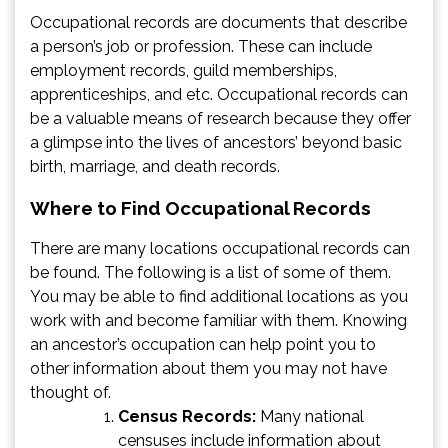
Occupational records are documents that describe
a person’s job or profession. These can include
employment records, guild memberships,
apprenticeships, and etc. Occupational records can
be a valuable means of research because they offer
a glimpse into the lives of ancestors’ beyond basic
birth, marriage, and death records.
Where to Find Occupational Records
There are many locations occupational records can
be found. The following is a list of some of them.
You may be able to find additional locations as you
work with and become familiar with them. Knowing
an ancestor’s occupation can help point you to
other information about them you may not have
thought of.
Census Records:
Many national
censuses include information about