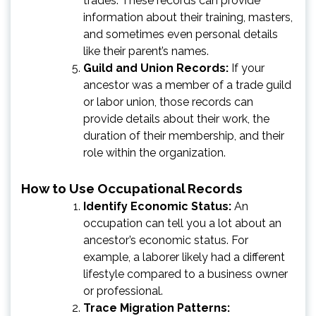
trades. These records can provide
information about their training, masters,
and sometimes even personal details
like their parent’s names.
Guild and Union Records:
If your
ancestor was a member of a trade guild
or labor union, those records can
provide details about their work, the
duration of their membership, and their
role within the organization.
How to Use Occupational Records
Identify Economic Status:
An
occupation can tell you a lot about an
ancestor’s economic status. For
example, a laborer likely had a different
lifestyle compared to a business owner
or professional.
Trace Migration Patterns: