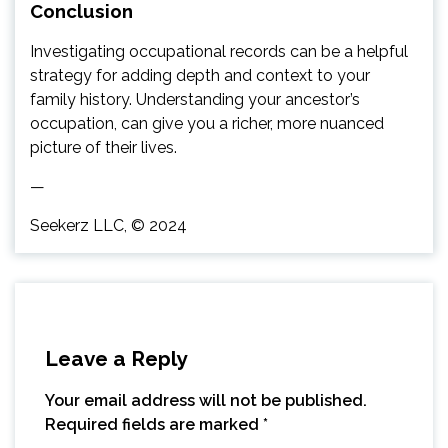
Conclusion
Investigating occupational records can be a helpful
strategy for adding depth and context to your
family history. Understanding your ancestor’s
occupation, can give you a richer, more nuanced
picture of their lives.
—
Seekerz LLC, © 2024
Leave a Reply
Your email address will not be published.
Required fields are marked
*