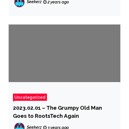
Seekerz
2 years ago
Uncategorized
2023.02.01 – The Grumpy Old Man
Goes to RootsTech Again
Seekerz
3 years ago