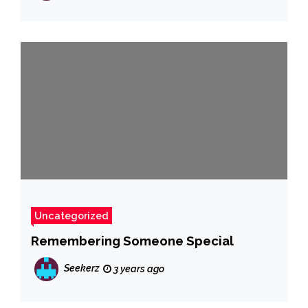
Uncategorized
Remembering Someone Special
Seekerz
3 years ago