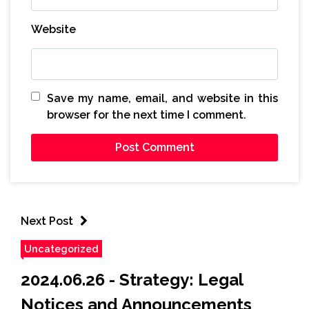
Website
Save my name, email, and website in this
browser for the next time I comment.
Next Post
Uncategorized
2024.06.26 - Strategy: Legal
Notices and Announcements