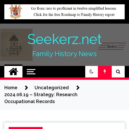
Skip
to
content
Seekerz.net
Family History News
Home
Uncategorized
2024.06.19 – Strategy: Research
Occupational Records