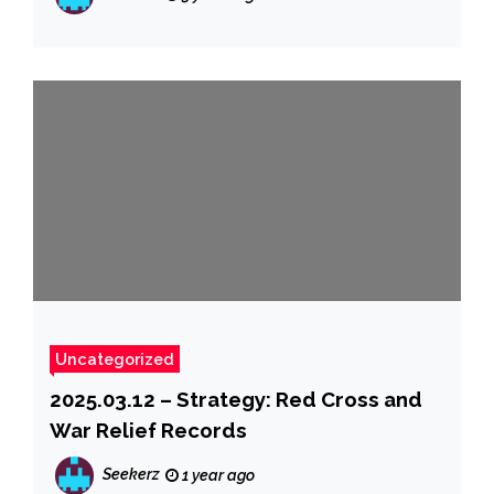
Uncategorized
2025.03.12 – Strategy: Red Cross and
War Relief Records
Seekerz
1 year ago