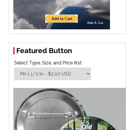
Featured Button
Select Type, Size, and Price first