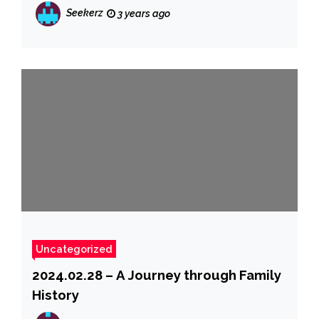
Seekerz
3 years ago
Uncategorized
2024.02.28 – A Journey through Family
History