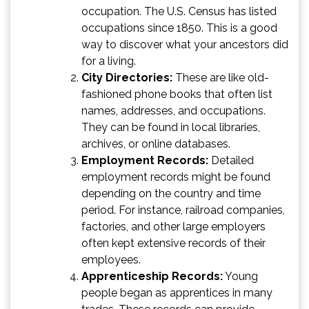
occupation. The U.S. Census has listed
occupations since 1850. This is a good
way to discover what your ancestors did
for a living.
City Directories:
These are like old-
fashioned phone books that often list
names, addresses, and occupations.
They can be found in local libraries,
archives, or online databases.
Employment Records:
Detailed
employment records might be found
depending on the country and time
period. For instance, railroad companies,
factories, and other large employers
often kept extensive records of their
employees.
Apprenticeship Records:
Young
people began as apprentices in many