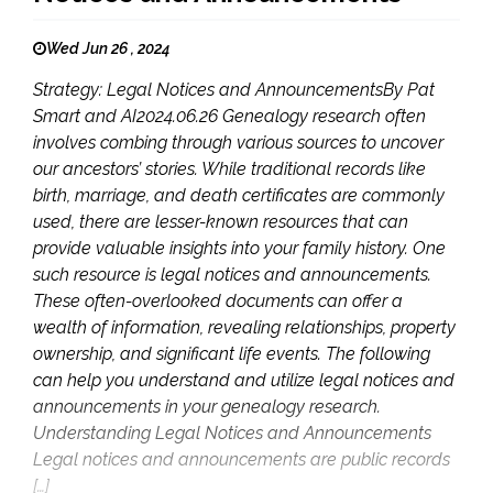
Wed Jun 26 , 2024
Strategy: Legal Notices and AnnouncementsBy Pat
Smart and AI2024.06.26 Genealogy research often
involves combing through various sources to uncover
our ancestors’ stories. While traditional records like
birth, marriage, and death certificates are commonly
used, there are lesser-known resources that can
provide valuable insights into your family history. One
such resource is legal notices and announcements.
These often-overlooked documents can offer a
wealth of information, revealing relationships, property
ownership, and significant life events. The following
can help you understand and utilize legal notices and
announcements in your genealogy research.
Understanding Legal Notices and Announcements
Legal notices and announcements are public records
[…]