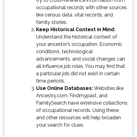
try to cross-reference information from
occupational records with other sources
like census data, vital records, and
family stories.
Keep Historical Context in Mind:
Understand the historical context of
your ancestor’s occupation. Economic
conditions, technological
advancements, and social changes can
all influence job roles. You may find that
a particular job did not exist in certain
time periods.
Use Online Databases:
Websites like
Ancestry.com, Findmypast, and
FamilySearch have extensive collections
of occupational records. Using these
and other resources will help broaden
your search for clues.