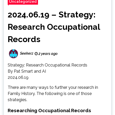
Uncategorized
2024.06.19 – Strategy:
Research Occupational
Records
Seekerz
2 years ago
Strategy: Research Occupational Records
By Pat Smart and AI
2024.06.19
There are many ways to further your research in
Family History. The following is one of those
strategies.
Researching Occupational Records