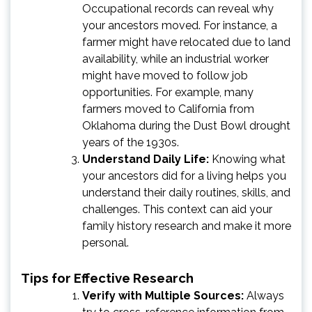
Occupational records can reveal why
your ancestors moved. For instance, a
farmer might have relocated due to land
availability, while an industrial worker
might have moved to follow job
opportunities. For example, many
farmers moved to California from
Oklahoma during the Dust Bowl drought
years of the 1930s.
Understand Daily Life:
Knowing what
your ancestors did for a living helps you
understand their daily routines, skills, and
challenges. This context can aid your
family history research and make it more
personal.
Tips for Effective Research
Verify with Multiple Sources:
Always