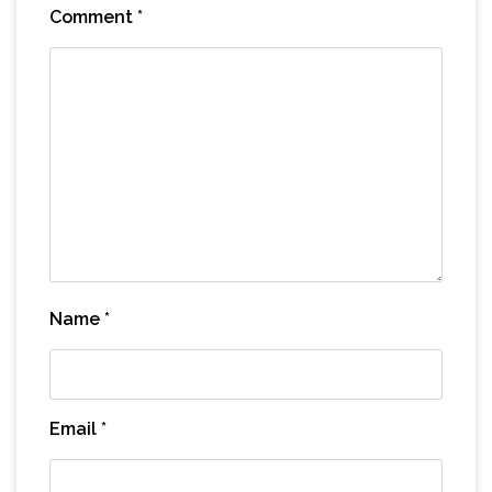
Comment
*
Name
*
Email
*