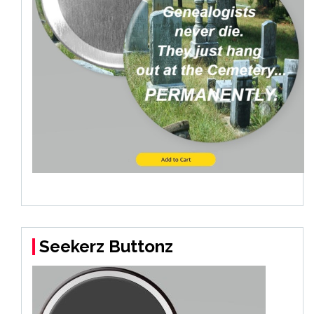
Seekerz Buttonz