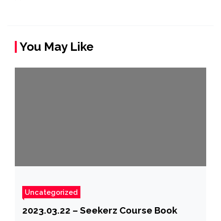
You May Like
Uncategorized
2023.03.22 – Seekerz Course Book