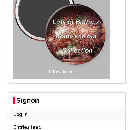
Signon
Log in
Entries feed