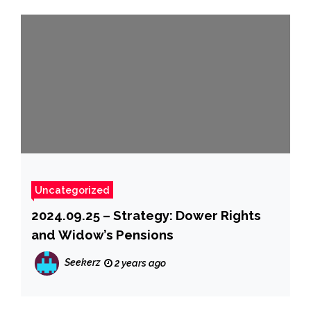
Uncategorized
2024.09.25 – Strategy: Dower Rights
and Widow’s Pensions
Seekerz
2 years ago