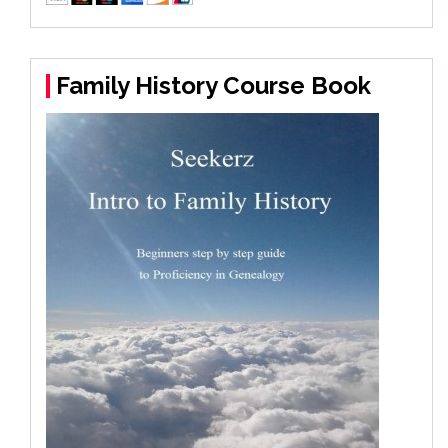
Family History Course Book