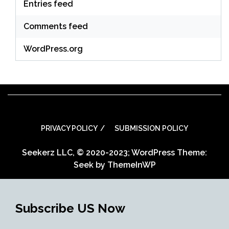
Entries feed
Comments feed
WordPress.org
PRIVACY POLICY
SUBMISSION POLICY
Seekerz LLC, © 2020-2023; WordPress Theme:
Seek by
ThemeInWP
Subscribe US Now