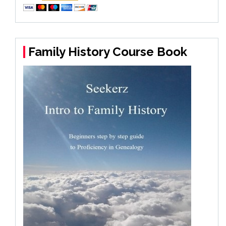
Family History Course Book