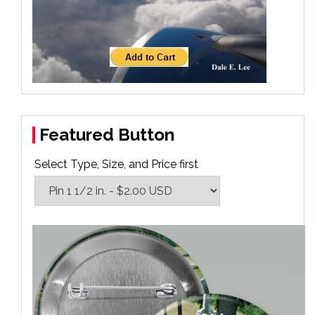
Featured Button
Select Type, Size, and Price first