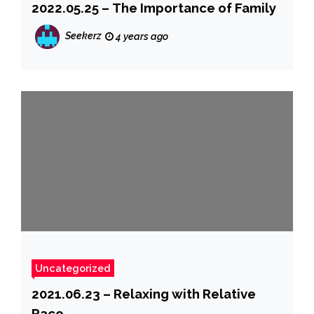
2022.05.25 – The Importance of Family
Seekerz
4 years ago
Uncategorized
2021.06.23 – Relaxing with Relative
Race