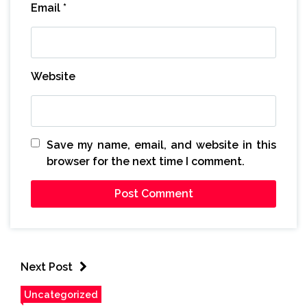
Email
*
Website
Save my name, email, and website in this
browser for the next time I comment.
Next Post
Uncategorized