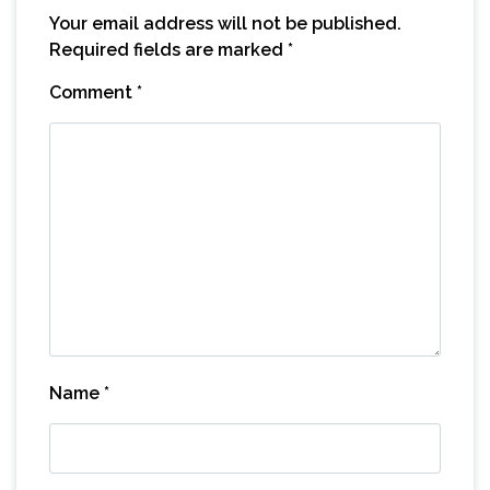
Your email address will not be published.
Required fields are marked
*
Comment
*
Name
*