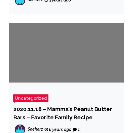
3 years ago
Uncategorized
2020.11.18 – Mamma’s Peanut Butter
Bars – Favorite Family Recipe
Seekerz
6 years ago
1