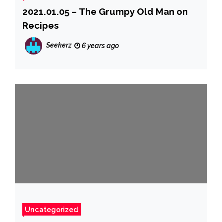
2021.01.05 – The Grumpy Old Man on
Recipes
Seekerz
6 years ago
Uncategorized