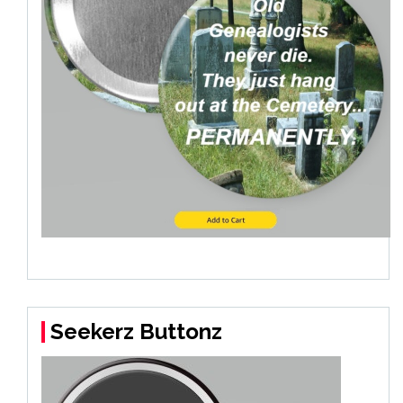
Seekerz Buttonz