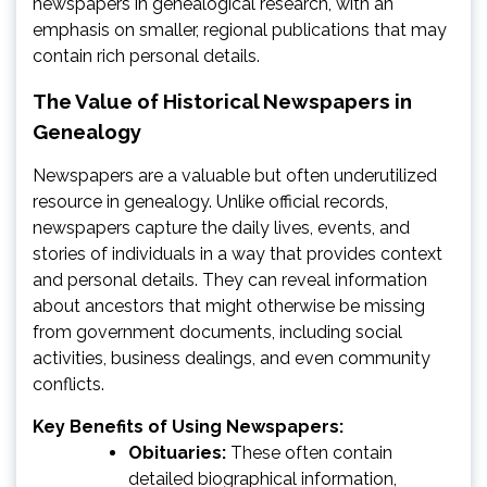
newspapers in genealogical research, with an
emphasis on smaller, regional publications that may
contain rich personal details.
The Value of Historical Newspapers in
Genealogy
Newspapers are a valuable but often underutilized
resource in genealogy. Unlike official records,
newspapers capture the daily lives, events, and
stories of individuals in a way that provides context
and personal details. They can reveal information
about ancestors that might otherwise be missing
from government documents, including social
activities, business dealings, and even community
conflicts.
Key Benefits of Using Newspapers:
Obituaries:
These often contain
detailed biographical information,