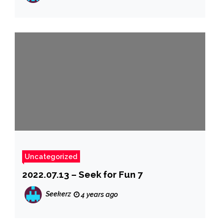
Uncategorized
2022.07.13 – Seek for Fun 7
Seekerz
4 years ago