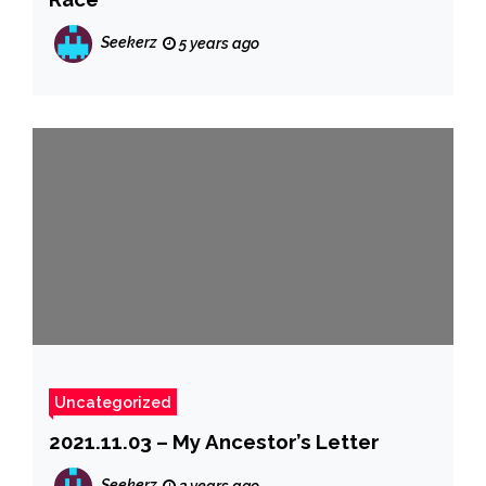
Seekerz
5 years ago
Uncategorized
2021.11.03 – My Ancestor’s Letter
Seekerz