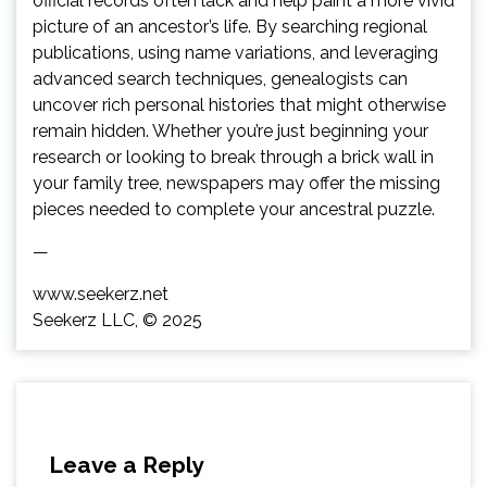
official records often lack and help paint a more vivid
picture of an ancestor’s life. By searching regional
publications, using name variations, and leveraging
advanced search techniques, genealogists can
uncover rich personal histories that might otherwise
remain hidden. Whether you’re just beginning your
research or looking to break through a brick wall in
your family tree, newspapers may offer the missing
pieces needed to complete your ancestral puzzle.
—
www.seekerz.net
Seekerz LLC, © 2025
Leave a Reply