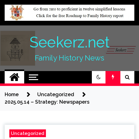
Skip
to
content
Seekerz.net
Family History News
Home
Uncategorized
2025.05.14 – Strategy: Newspapers
Uncategorized