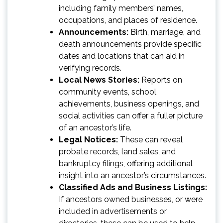
including family members’ names,
occupations, and places of residence.
Announcements:
Birth, marriage, and
death announcements provide specific
dates and locations that can aid in
verifying records.
Local News Stories:
Reports on
community events, school
achievements, business openings, and
social activities can offer a fuller picture
of an ancestor’s life.
Legal Notices:
These can reveal
probate records, land sales, and
bankruptcy filings, offering additional
insight into an ancestor’s circumstances.
Classified Ads and Business Listings:
If ancestors owned businesses, or were
included in advertisements or