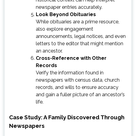
newspaper entries accurately.
Look Beyond Obituaries
While obituaries are a prime resource,
also explore engagement
announcements, legal notices, and even
letters to the editor that might mention
an ancestor.
Cross-Reference with Other
Records
Verify the information found in
newspapers with census data, church
records, and wills to ensure accuracy
and gain a fuller picture of an ancestor’s
life.
Case Study: A Family Discovered Through
Newspapers