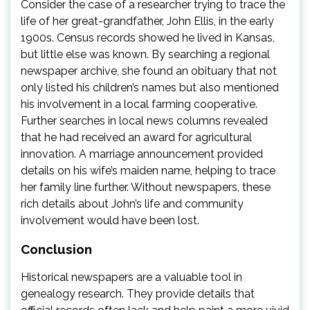
Consider the case of a researcher trying to trace the
life of her great-grandfather, John Ellis, in the early
1900s. Census records showed he lived in Kansas,
but little else was known. By searching a regional
newspaper archive, she found an obituary that not
only listed his children’s names but also mentioned
his involvement in a local farming cooperative.
Further searches in local news columns revealed
that he had received an award for agricultural
innovation. A marriage announcement provided
details on his wife’s maiden name, helping to trace
her family line further. Without newspapers, these
rich details about John’s life and community
involvement would have been lost.
Conclusion
Historical newspapers are a valuable tool in
genealogy research. They provide details that