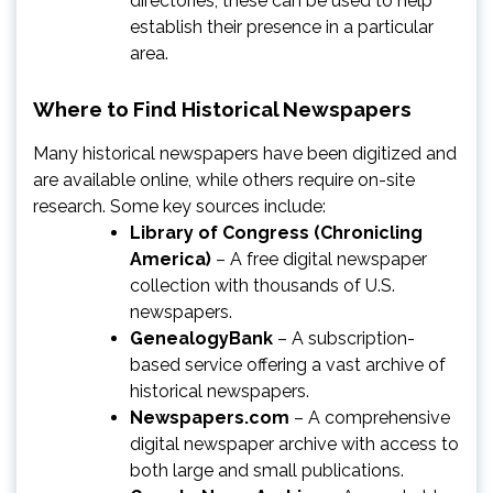
directories, these can be used to help
establish their presence in a particular
area.
Where to Find Historical Newspapers
Many historical newspapers have been digitized and
are available online, while others require on-site
research. Some key sources include:
Library of Congress (Chronicling
America)
– A free digital newspaper
collection with thousands of U.S.
newspapers.
GenealogyBank
– A subscription-
based service offering a vast archive of
historical newspapers.
Newspapers.com
– A comprehensive
digital newspaper archive with access to
both large and small publications.