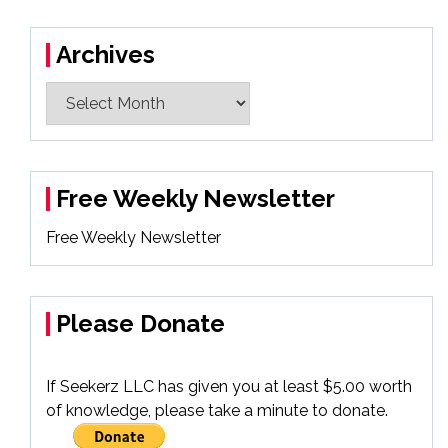
Archives
Archives
Free Weekly Newsletter
Free Weekly Newsletter
Please Donate
If Seekerz LLC has given you at least $5.00 worth
of knowledge, please take a minute to donate.