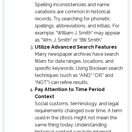
Spelling inconsistencies and name
variations are common in historical
records. Try searching for phonetic
spellings, abbreviations, and initials. For
example, “William J. Smith” may appear
as “Wm. J. Smith” or “Bill Smith.”
Utilize Advanced Search Features
Many newspaper archives have search
filters for date ranges, locations, and
specific keywords. Using Boolean search
techniques (such as “AND,” “OR,” and
“NOT”) can refine results.
Pay Attention to Time Period
Context
Social customs, terminology, and legal
requirements changed over time. A term
used in the 1800s might not mean the
same thing today. Understanding
historical context can help interpret