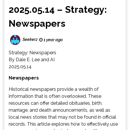
2025.05.14 – Strategy:
Newspapers
Seekerz
1 year ago
Strategy: Newspapers
By Dale E. Lee and AI
2025.05.14
Newspapers
Historical newspapers provide a wealth of
information that is often overlooked. These
resources can offer detailed obituaries, birth,
marriage, and death announcements, as well as
local news stories that may not be found in official
records. This article explores how to effectively use