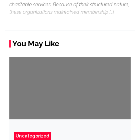
charitable services. Because of their structured nature,
these organizations maintained membership […]
You May Like
Uncategorized