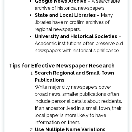
Google News Archive
– A searchable
archive of historical newspapers.
State and Local Libraries
– Many
libraries have microfilm archives of
regional newspapers.
University and Historical Societies
–
Academic institutions often preserve old
newspapers with historical significance.
Tips for Effective Newspaper Research
Search Regional and Small-Town
Publications
While major city newspapers cover
broad news, smaller publications often
include personal details about residents.
If an ancestor lived in a small town, their
local paper is more likely to have
information on them.
Use Multiple Name Variations