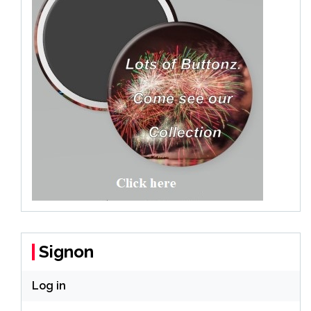
Signon
Log in