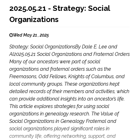
2025.05.21 - Strategy: Social
Organizations
Wed May 21 , 2025
Strategy: Social OrganizationsBy Dale E. Lee and
AI2025.05.21 Social Organizations and Fraternal Orders
Many of our ancestors were part of social
organizations and fraternal orders such as the
Freemasons, Odd Fellows, Knights of Columbus, and
local community groups. These organizations kept
detailed records of their members and activities, which
can provide additional insights into an ancestor’s life.
This article explores strategies for using social
organizations in genealogy research. The Value of
Social Organizations in Genealogy Fraternal and
social organizations played significant roles in
community life, offering networking, support, and