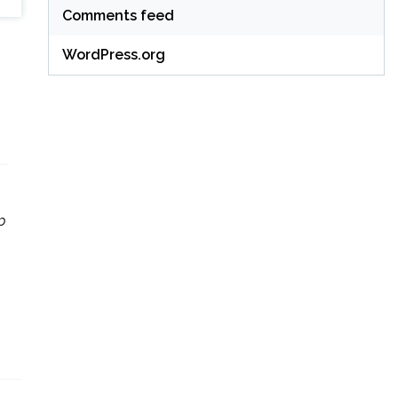
Comments feed
WordPress.org
p