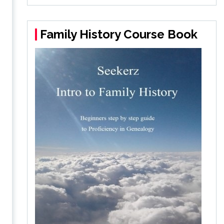
Family History Course Book