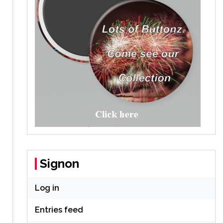
Signon
Log in
Entries feed