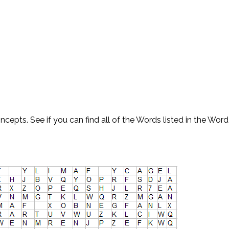
ncepts. See if you can find all of the Words listed in the Word