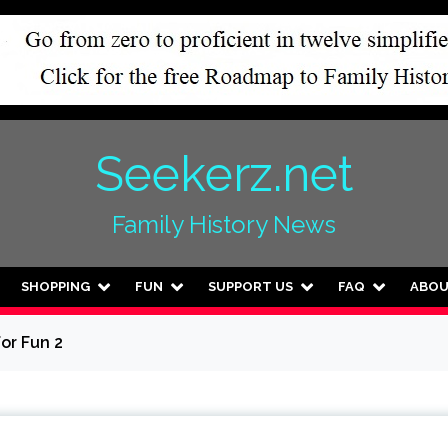
Seekerz.net
Family History News
SHOPPING
FUN
SUPPORT US
FAQ
ABO
for Fun 2