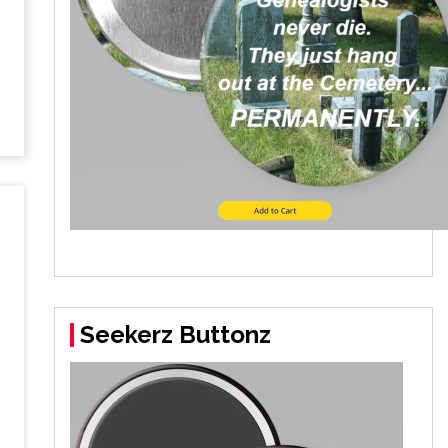
Seekerz Buttonz