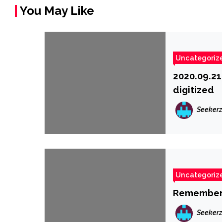
You May Like
Uncategoriz
2020.09.21
digitized
Seeker
Uncategoriz
Remember 
Seeker