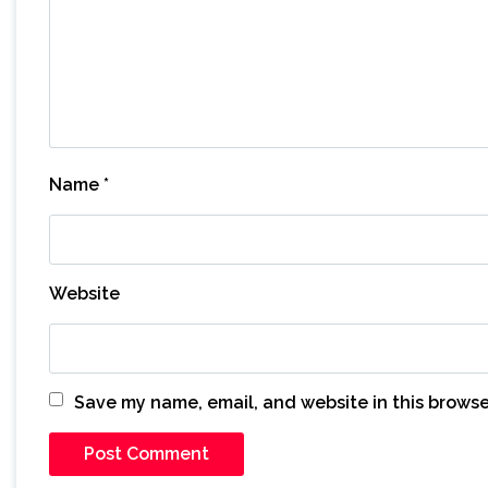
Name
*
Website
Save my name, email, and website in this browse