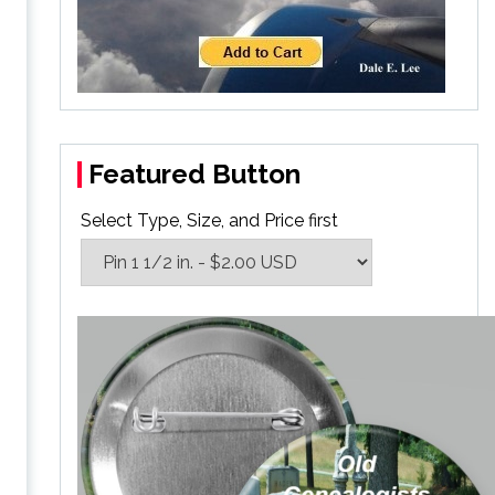
Featured Button
Select Type, Size, and Price first