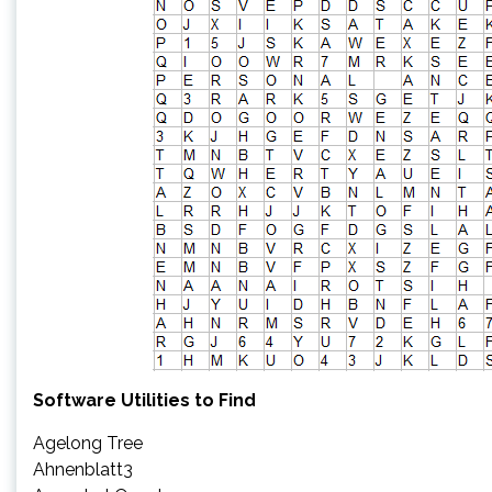
Software Utilities to Find
Agelong Tree
Ahnenblatt3