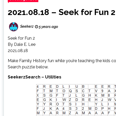
2021.08.18 – Seek for Fun 2
Seekerz
5 years ago
Seek for Fun 2
By Dale E. Lee
2021.08.18
Make Family History fun while you’re teaching the kids co
Search puzzle below.
SeekerzSearch – Utilities