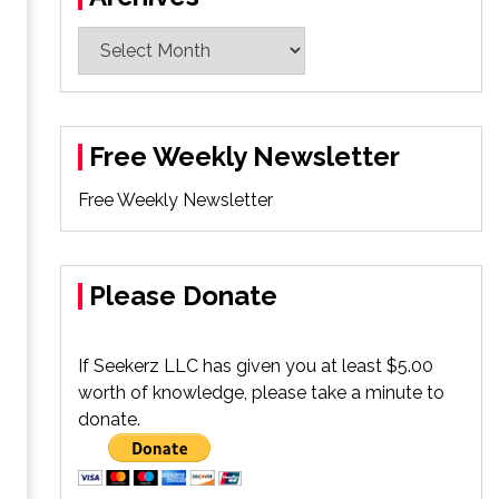
Archives
Free Weekly Newsletter
Free Weekly Newsletter
Please Donate
If Seekerz LLC has given you at least $5.00
worth of knowledge, please take a minute to
donate.