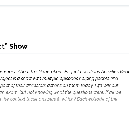
ect” Show
mmary: About the Generations Project Locations Activities Wra
roject is a show with multiple episodes helping people find
pact of their ancestors actions on them today. Life without
 an exam, but not knowing what the questions were. If all we
d the context those answers fit within? Each episode of the