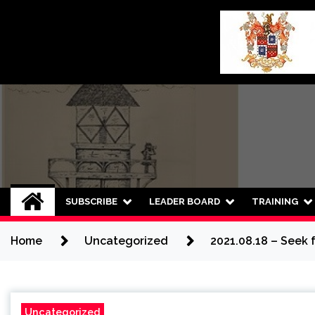
Skip
to
content
SUBSCRIBE
LEADER BOARD
TRAINING
Home
Uncategorized
2021.08.18 – Seek 
Uncategorized