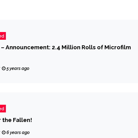
ed
 – Announcement: 2.4 Million Rolls of Microfilm
z
5 years ago
ed
the Fallen!
z
6 years ago