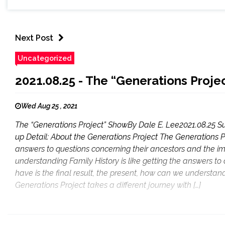
Next Post
Uncategorized
2021.08.25 - The “Generations Proj
Wed Aug 25 , 2021
The “Generations Project” ShowBy Dale E. Lee2021.08.25 Su
up Detail: About the Generations Project The Generations P
answers to questions concerning their ancestors and the im
understanding Family History is like getting the answers to
have is the final result, the present, how can we understan
Generations Project takes a different journey with […]