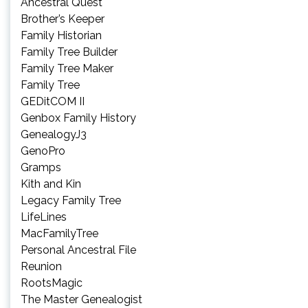
Ancestral Quest
Brother’s Keeper
Family Historian
Family Tree Builder
Family Tree Maker
Family Tree
GEDitCOM II
Genbox Family History
GenealogyJ3
GenoPro
Gramps
Kith and Kin
Legacy Family Tree
LifeLines
MacFamilyTree
Personal Ancestral File
Reunion
RootsMagic
The Master Genealogist