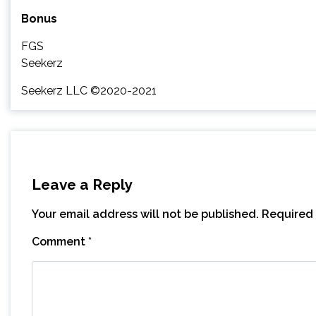
Bonus
FGS
Seekerz
Seekerz LLC ©2020-2021
Leave a Reply
Your email address will not be published.
Required 
Comment
*