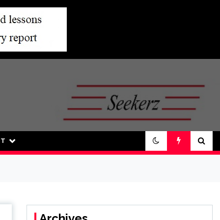
UT
Archives