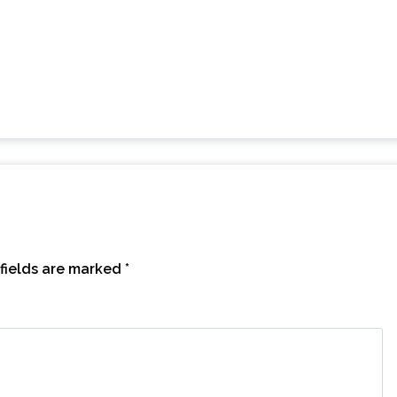
fields are marked
*