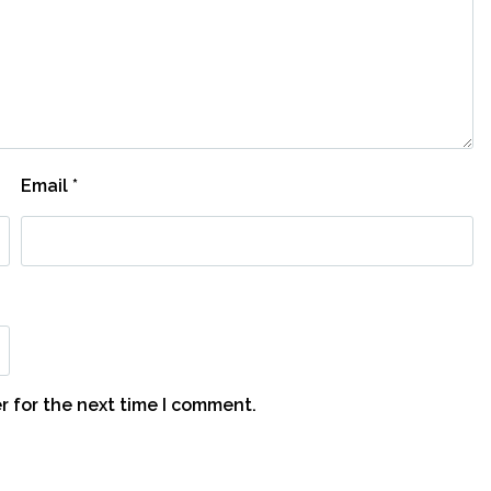
Email
*
r for the next time I comment.