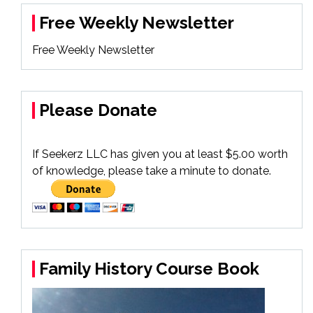
Free Weekly Newsletter
Free Weekly Newsletter
Please Donate
If Seekerz LLC has given you at least $5.00 worth
of knowledge, please take a minute to donate.
Family History Course Book