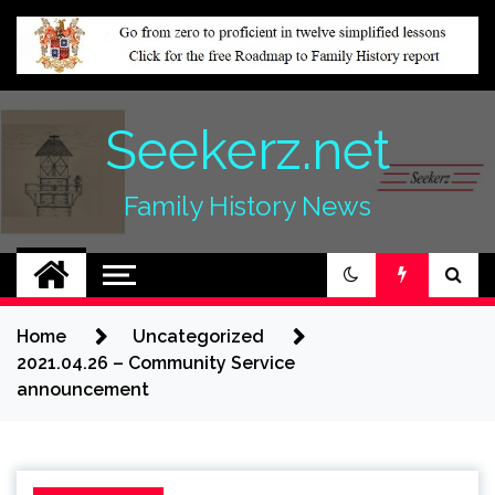
Skip
to
content
Seekerz.net
Family History News
Home
Uncategorized
2021.04.26 – Community Service
announcement