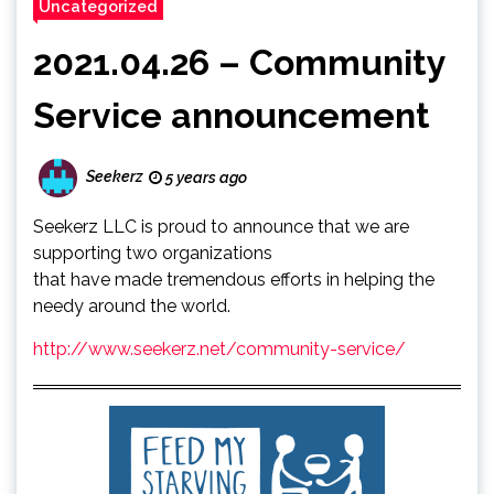
Uncategorized
2021.04.26 – Community
Service announcement
Seekerz
5 years ago
Seekerz LLC is proud to announce that we are
supporting two organizations
that have made tremendous efforts in helping the
needy around the world.
http://www.seekerz.net/community-service/