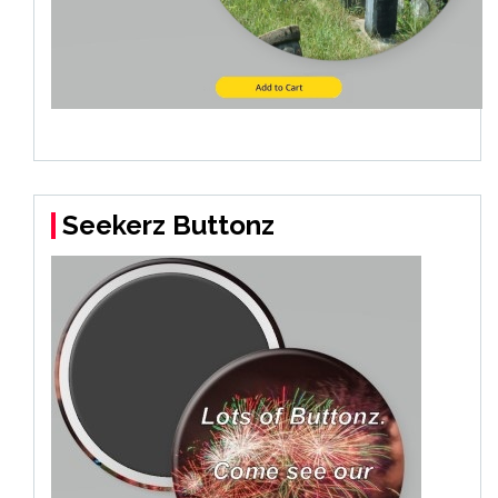
Seekerz Buttonz