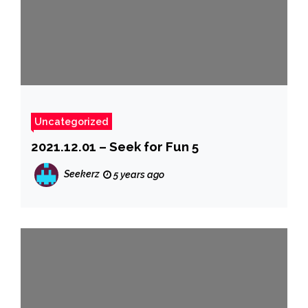
Uncategorized
2021.12.01 – Seek for Fun 5
Seekerz
5 years ago