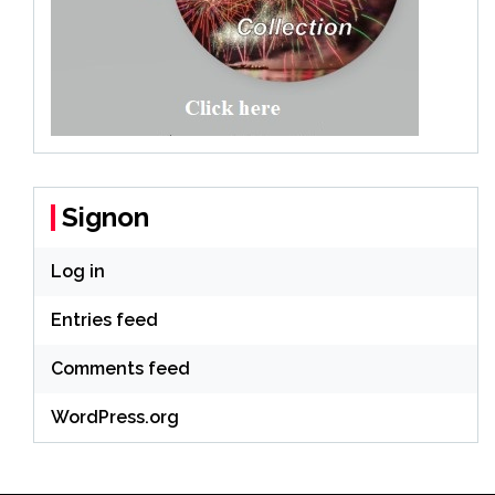
Signon
Log in
Entries feed
Comments feed
WordPress.org