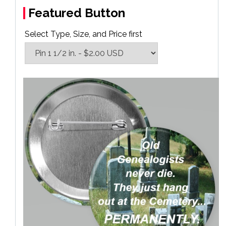
Featured Button
Select Type, Size, and Price first