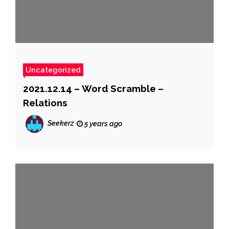
Uncategorized
2021.12.14 – Word Scramble –
Relations
Seekerz
5 years ago