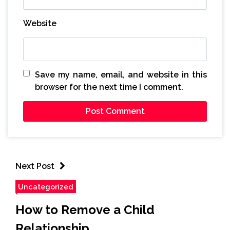
Website
Save my name, email, and website in this
browser for the next time I comment.
Next Post
Uncategorized
How to Remove a Child
Relationship