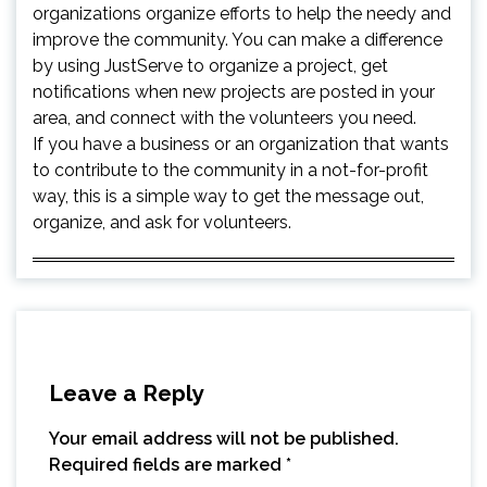
organizations organize efforts to help the needy and
improve the community. You can make a difference
by using JustServe to organize a project, get
notifications when new projects are posted in your
area, and connect with the volunteers you need.
If you have a business or an organization that wants
to contribute to the community in a not-for-profit
way, this is a simple way to get the message out,
organize, and ask for volunteers.
Leave a Reply
Your email address will not be published.
Required fields are marked
*