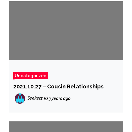
Uncategorized
2021.10.27 – Cousin Relationships
Seekerz
3 years ago