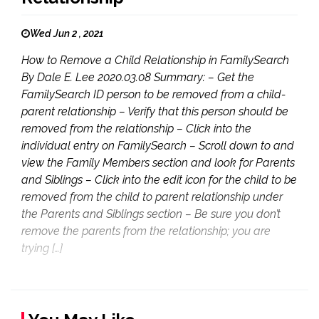
Wed Jun 2 , 2021
How to Remove a Child Relationship in FamilySearch
By Dale E. Lee 2020.03.08 Summary: – Get the
FamilySearch ID person to be removed from a child-
parent relationship – Verify that this person should be
removed from the relationship – Click into the
individual entry on FamilySearch – Scroll down to and
view the Family Members section and look for Parents
and Siblings – Click into the edit icon for the child to be
removed from the child to parent relationship under
the Parents and Siblings section – Be sure you don’t
remove the parents from the relationship; you are
trying […]