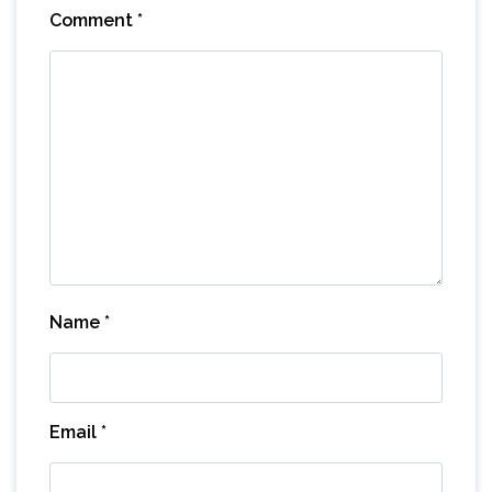
Comment
*
Name
*
Email
*