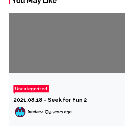
You May Like
Uncategorized
2021.08.18 – Seek for Fun 2
Seekerz
5 years ago