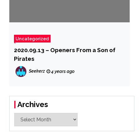
Uncategorized
2020.09.13 – Openers From a Son of
Pirates
Seekerz
4 years ago
Archives
Archives