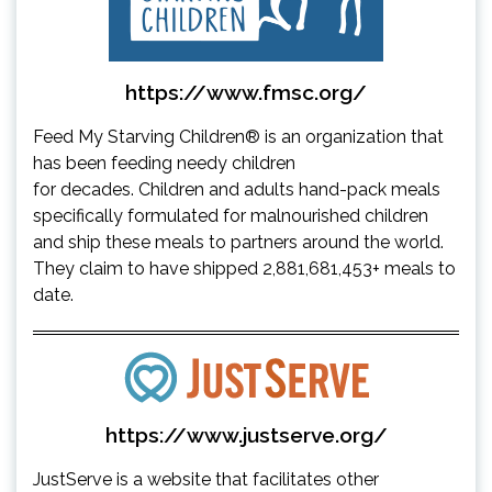
https://www.fmsc.org/
Feed My Starving Children® is an organization that
has been feeding needy children
for decades. Children and adults hand-pack meals
specifically formulated for malnourished children
and ship these meals to partners around the world.
They claim to have shipped 2,881,681,453+ meals to
date.
https://www.justserve.org/
JustServe is a website that facilitates other