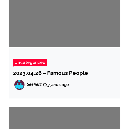
Uncategorized
2023.04.26 – Famous People
Seekerz
3 years ago