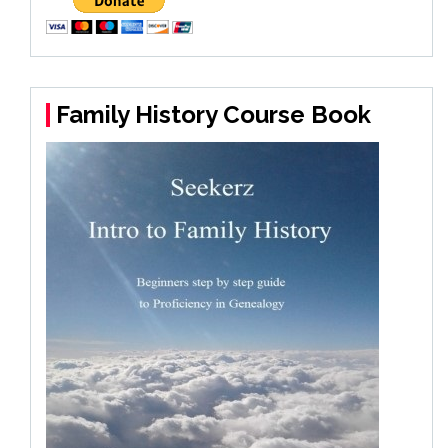
Family History Course Book