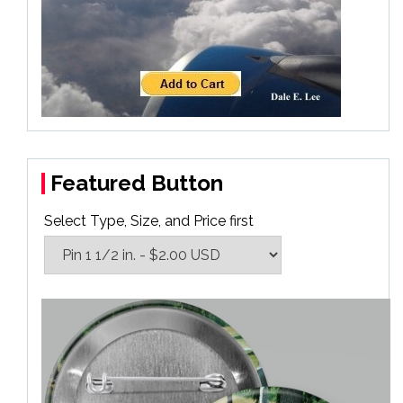
Featured Button
Select Type, Size, and Price first