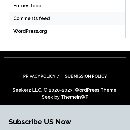
Entries feed
Comments feed
WordPress.org
PRIVACY POLICY
SUBMISSION POLICY
Seekerz LLC, © 2020-2023; WordPress Theme:
Seek by
ThemeInWP
Subscribe US Now