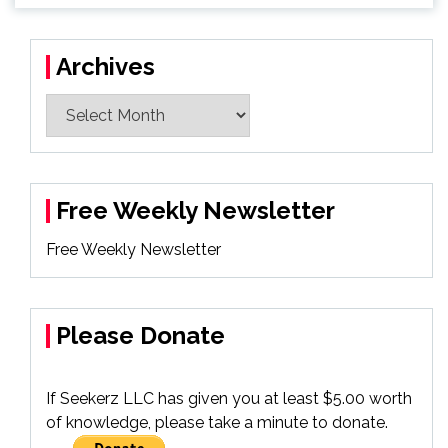
Archives
Archives
Free Weekly Newsletter
Free Weekly Newsletter
Please Donate
If Seekerz LLC has given you at least $5.00 worth
of knowledge, please take a minute to donate.