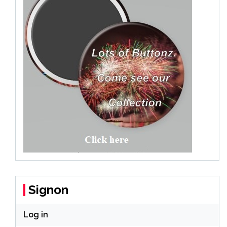
Signon
Log in