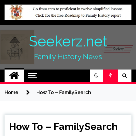
Skip
to
content
Seekerz.net
Family History News
Home
How To – FamilySearch
How To – FamilySearch