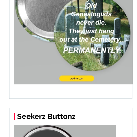
Seekerz Buttonz