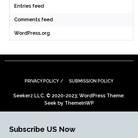
Entries feed
Comments feed
WordPress.org
PRIVACY POLICY
SUBMISSION POLICY
Seekerz LLC, © 2020-2023; WordPress Theme:
Seek by
ThemeInWP
Subscribe US Now