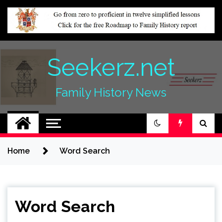
Skip
to
content
Seekerz.net
Family History News
Home
Word Search
Word Search