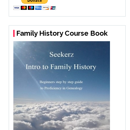
Family History Course Book