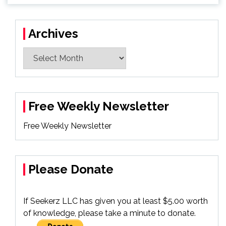
Archives
Archives
Free Weekly Newsletter
Free Weekly Newsletter
Please Donate
If Seekerz LLC has given you at least $5.00 worth
of knowledge, please take a minute to donate.