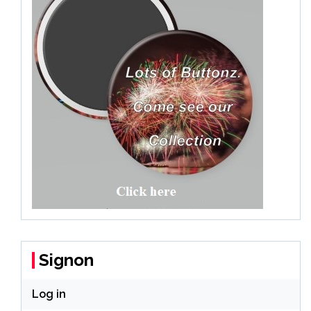
Signon
Log in