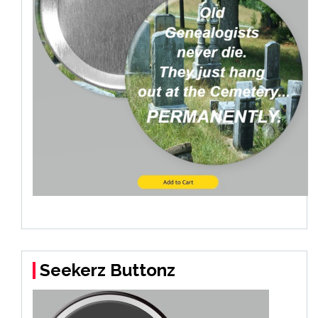
Seekerz Buttonz