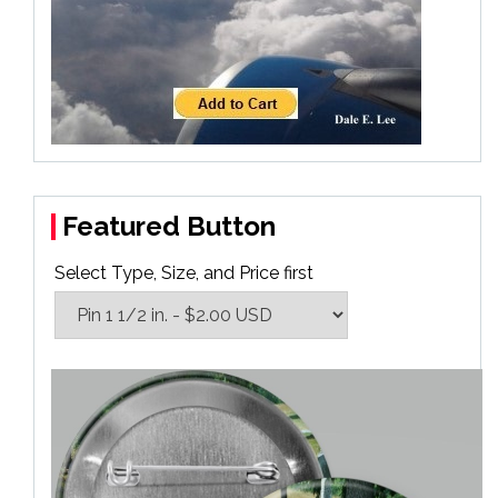
Featured Button
Select Type, Size, and Price first