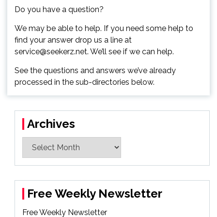
Do you have a question?
We may be able to help. If you need some help to
find your answer drop us a line at
service@seekerz.net. We’ll see if we can help.
See the questions and answers we’ve already
processed in the sub-directories below.
Archives
Archives
Free Weekly Newsletter
Free Weekly Newsletter