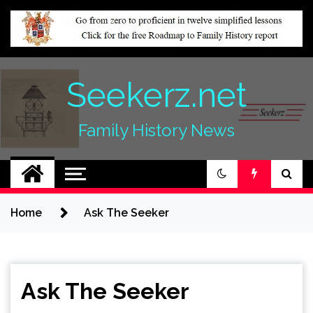
Skip
to
content
Seekerz.net
Family History News
Home
Ask The Seeker
Ask The Seeker