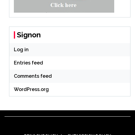
Signon
Log in
Entries feed
Comments feed
WordPress.org