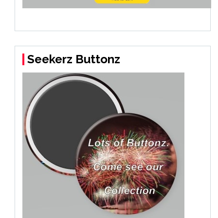
Seekerz Buttonz