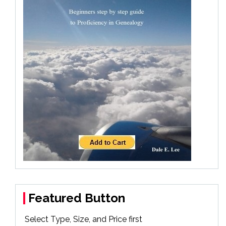
Featured Button
Select Type, Size, and Price first