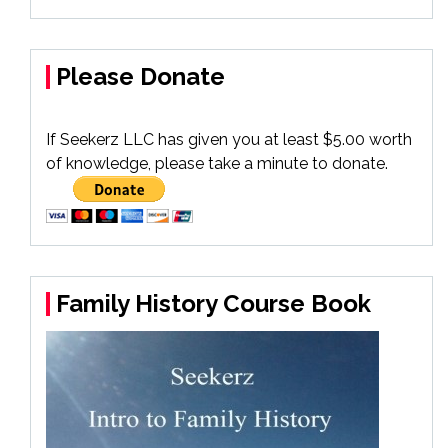
Please Donate
If Seekerz LLC has given you at least $5.00 worth
of knowledge, please take a minute to donate.
Family History Course Book