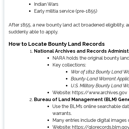
Indian Wars
Early militia service (pre-1855)
After 1855, a new bounty land act broadened eligibility,
suddenly able to apply.
How to Locate Bounty Land Records
National Archives and Records Administ
NARA holds the original bounty land 
Key collections:
War of 1812 Bounty Land Wa
Bounty-Land Warrant Applic
U.S. Military Bounty Land W
Website:
https://www.archives.gov
Bureau of Land Management (BLM) Gener
Use the BLM’s online searchable dat
warrants.
Many entries include digital images
Website: https://glorecords.blm.go