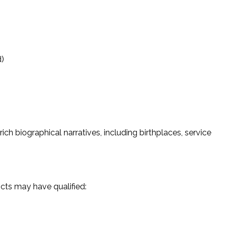
d)
ich biographical narratives, including birthplaces, service
icts may have qualified: