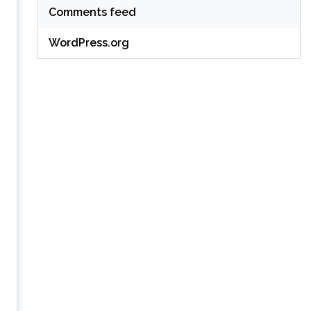
Comments feed
WordPress.org