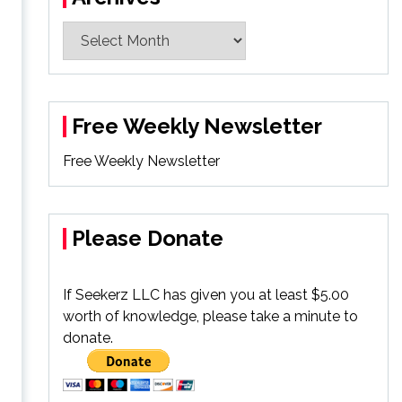
Archives
Free Weekly Newsletter
Free Weekly Newsletter
Please Donate
If Seekerz LLC has given you at least $5.00
worth of knowledge, please take a minute to
donate.