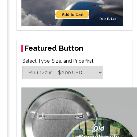
Featured Button
Select Type, Size, and Price first