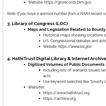
Website: https://glorecords.blm.gov
Note: If you have a warrant number from a NARA record, us
3
. Library of Congress (LOC)
Maps and Legislation Related to Bounty
Historical maps showing locations of
U.S. Congressional debates and acts
Website:
https://www.loc.gov
4
. HathiTrust Digital Library & Internet Archiv
Digitized Volumes of Public Documents
Including lists of warrants issued, l
acts.
Use keyword searches like “bounty la
Websites:
https://www.hathitrust.org
https://archive.org