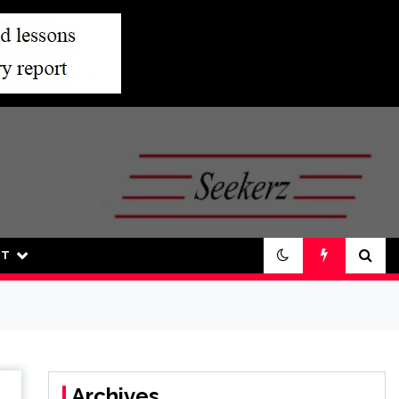
UT
Archives