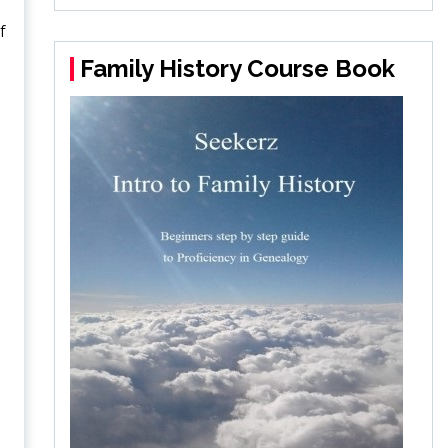
f
Family History Course Book