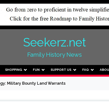
Seekerz.net
Family History News
SHOPPING
FUN
SUPPORT US
FAQ
ABO
egy: Military Bounty Land Warrants