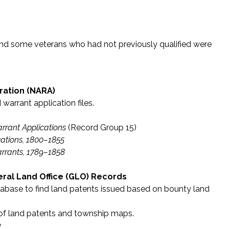
 and some veterans who had not previously qualified were
ration (NARA)
warrant application files.
rrant Applications
(Record Group 15)
ations, 1800–1855
arrants, 1789–1858
al Land Office (GLO) Records
abase to find land patents issued based on bounty land
 of land patents and township maps.
v