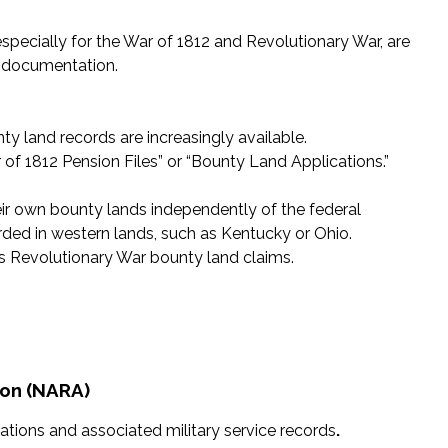
especially for the War of 1812 and Revolutionary War, are
g documentation.
ty land records are increasingly available.
r of 1812 Pension Files” or “Bounty Land Applications.”
their own bounty lands independently of the federal
ed in western lands, such as Kentucky or Ohio.
 Revolutionary War bounty land claims.
ion (NARA)
ations and associated military service records
.