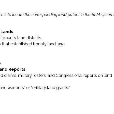
e it to locate the corresponding land patent in the BLM system
 Lands
 bounty land districts.
 that established bounty land laws.
e
 and Reports
and claims, military rosters, and Congressional reports on land
nd warrants” or “military land grants.”