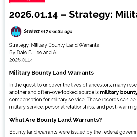
2026.01.14 – Strategy: Mil
Seekerz
7 months ago
Strategy: Military Bounty Land Warrants
By Dale E. Lee and AI
2026.01.14
Military Bounty Land Warrants
In the quest to uncover the lives of ancestors, many resea
another and often-overlooked source is
military bount
compensation for military service. These records can be
military service, personal relationships, and post-war mig
What Are Bounty Land Warrants?
Bounty land warrants were issued by the federal gover