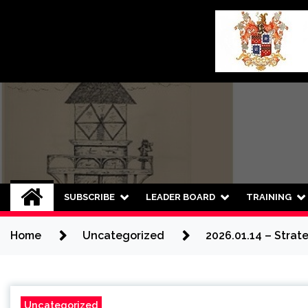
Skip
to
content
SUBSCRIBE
LEADER BOARD
TRAINING
Home
Uncategorized
2026.01.14 – Strat
Uncategorized