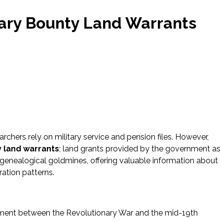
itary Bounty Land Warrants
rchers rely on military service and pension files. However,
y land warrants
; land grants provided by the government as
 genealogical goldmines, offering valuable information about
ration patterns.
nment between the Revolutionary War and the mid-19th