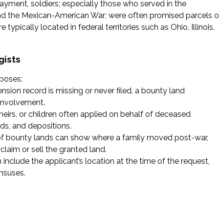
ayment, soldiers; especially those who served in the
 and the Mexican-American War; were often promised parcels o
ypically located in federal territories such as Ohio, Illinois,
gists
rposes:
pension record is missing or never filed, a bounty land
 involvement.
heirs, or children often applied on behalf of deceased
rds, and depositions.
 of bounty lands can show where a family moved post-war,
laim or sell the granted land.
n include the applicant’s location at the time of the request,
nsuses.