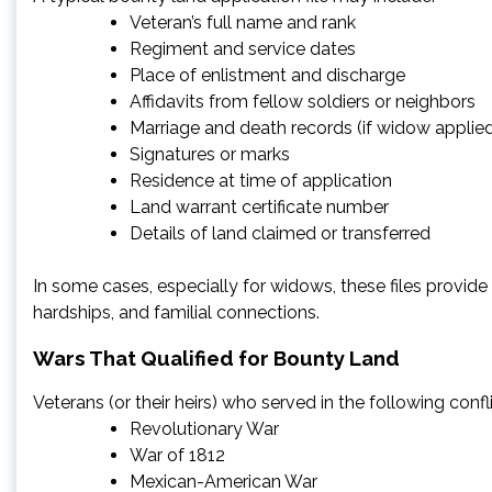
Veteran’s full name and rank
Regiment and service dates
Place of enlistment and discharge
Affidavits from fellow soldiers or neighbors
Marriage and death records (if widow applie
Signatures or marks
Residence at time of application
Land warrant certificate number
Details of land claimed or transferred
In some cases, especially for widows, these files provide r
hardships, and familial connections.
Wars That Qualified for Bounty Land
Veterans (or their heirs) who served in the following confl
Revolutionary War
War of 1812
Mexican-American War