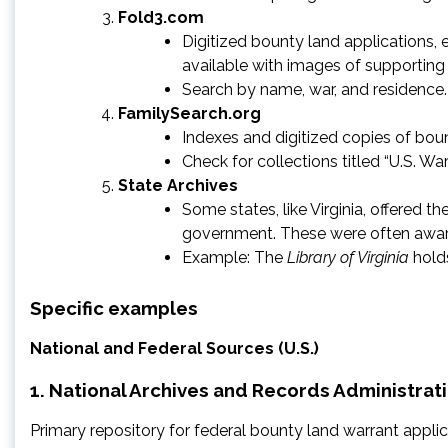
Fold3.com
Digitized bounty land applications, 
available with images of supportin
Search by name, war, and residence.
FamilySearch.org
Indexes and digitized copies of boun
Check for collections titled “U.S. Wa
State Archives
Some states, like Virginia, offered 
government. These were often award
Example: The
Library of Virginia
holds
Specific examples
National and Federal Sources (U.S.)
1. National Archives and Records Administrat
Primary repository for federal bounty land warrant applic