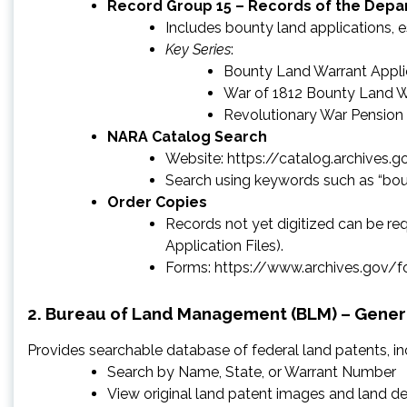
Record Group 15 – Records of the Depar
Includes bounty land applications, 
Key Series
:
Bounty Land Warrant Applic
War of 1812 Bounty Land Wa
Revolutionary War Pension
NARA Catalog Search
Website: https://catalog.archives.g
Search using keywords such as “boun
Order Copies
Records not yet digitized can be 
Application Files).
Forms: https://www.archives.gov/
2. Bureau of Land Management (BLM) – Genera
Provides searchable database of federal land patents, i
Search by Name, State, or Warrant Number
View original land patent images and land de