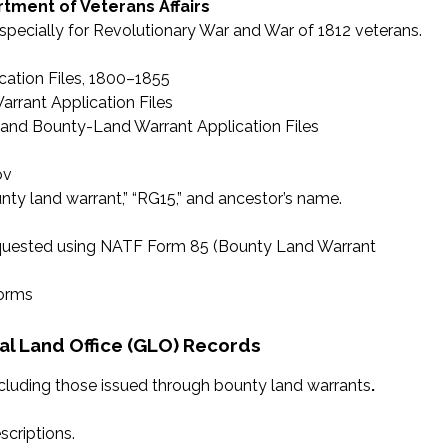
tment of Veterans Affairs
especially for Revolutionary War and War of 1812 veterans.
ation Files, 1800–1855
rrant Application Files
 and Bounty-Land Warrant Application Files
ov
ty land warrant,” “RG15,” and ancestor’s name.
requested using NATF Form 85 (Bounty Land Warrant
forms
l Land Office (GLO) Records
ncluding those issued through bounty land warrants
.
scriptions.