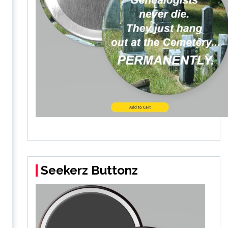
Seekerz Buttonz