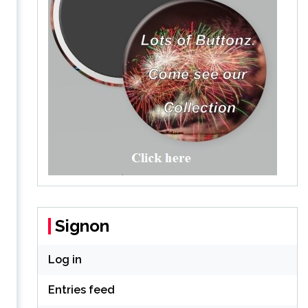
Signon
Log in
Entries feed