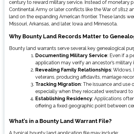
century to reward military service. Instead of monetary p
Continental Army or later conflicts like the War of 1812
land on the expanding American frontier. These lands were t
Missouri, Arkansas, and later, Iowa and Minnesota.
Why Bounty Land Records Matter to Genealo
Bounty land warrants serve several key genealogical pu
Documenting Military Service
: Even if a 
application may verify an ancestor’s military
Revealing Family Relationships
: Widows, 
veterans, producing affidavits, marriage reco
Tracking Migration
: The issuance and use
especially when they relocated westward to c
Establishing Residency
: Applications ofte
offering a fixed geographic point between ce
What’s in a Bounty Land Warrant File?
A typical bounty land application file may include: