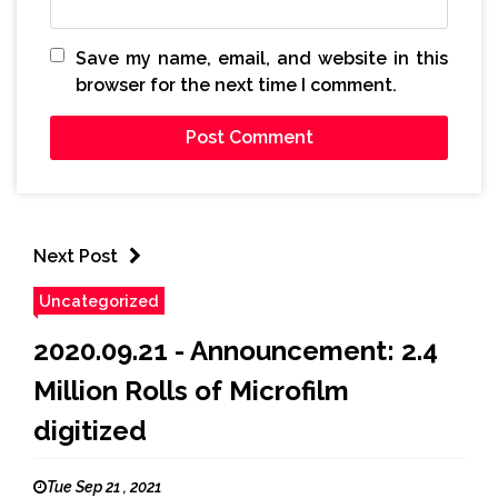
Save my name, email, and website in this
browser for the next time I comment.
Next Post
Uncategorized
2020.09.21 - Announcement: 2.4
Million Rolls of Microfilm
digitized
Tue Sep 21 , 2021