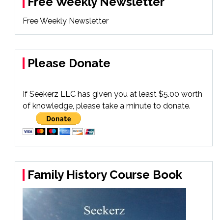
Free Weekly Newsletter
Free Weekly Newsletter
Please Donate
If Seekerz LLC has given you at least $5.00 worth
of knowledge, please take a minute to donate.
Family History Course Book