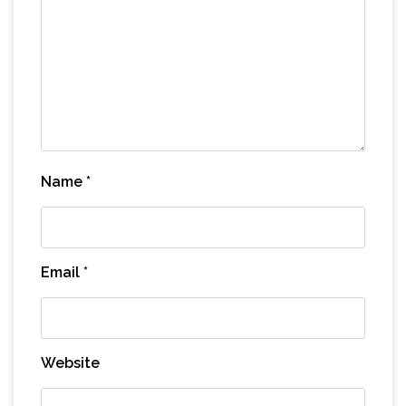
Name
*
Email
*
Website