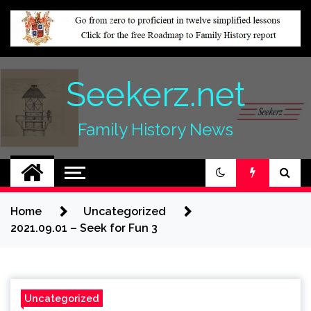
Skip
to
content
Seekerz.net
Family History News
Home
Uncategorized
2021.09.01 – Seek for Fun 3
Uncategorized