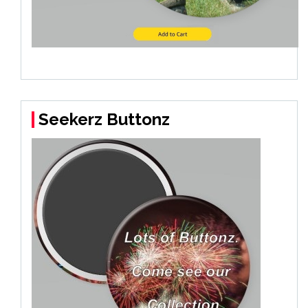
Seekerz Buttonz