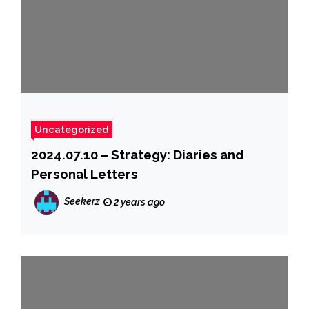
Uncategorized
2024.07.10 – Strategy: Diaries and
Personal Letters
Seekerz
2 years ago