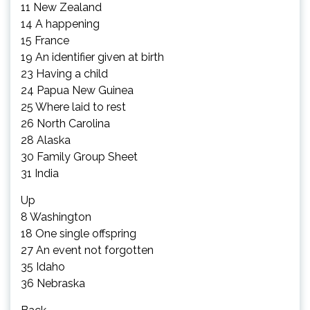
11 New Zealand
14 A happening
15 France
19 An identifier given at birth
23 Having a child
24 Papua New Guinea
25 Where laid to rest
26 North Carolina
28 Alaska
30 Family Group Sheet
31 India
Up
8 Washington
18 One single offspring
27 An event not forgotten
35 Idaho
36 Nebraska