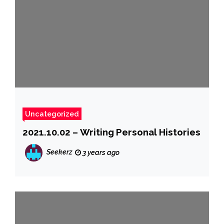
Uncategorized
2021.10.02 – Writing Personal Histories
Seekerz
3 years ago