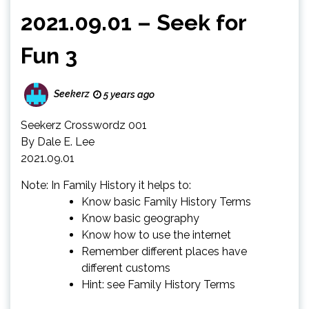
2021.09.01 – Seek for
Fun 3
Seekerz
5 years ago
Seekerz Crosswordz 001
By Dale E. Lee
2021.09.01
Note: In Family History it helps to:
Know basic Family History Terms
Know basic geography
Know how to use the internet
Remember different places have
different customs
Hint: see Family History Terms