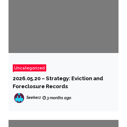
Uncategorized
2026.05.20 – Strategy: Eviction and
Foreclosure Records
Seekerz
3 months ago