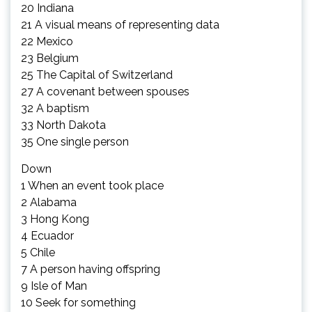
20 Indiana
21 A visual means of representing data
22 Mexico
23 Belgium
25 The Capital of Switzerland
27 A covenant between spouses
32 A baptism
33 North Dakota
35 One single person
Down
1 When an event took place
2 Alabama
3 Hong Kong
4 Ecuador
5 Chile
7 A person having offspring
9 Isle of Man
10 Seek for something