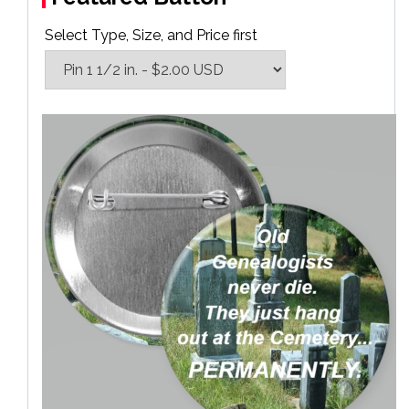
Select Type, Size, and Price first