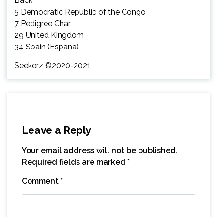
Back
5 Democratic Republic of the Congo
7 Pedigree Char
29 United Kingdom
34 Spain (Espana)
Seekerz ©2020-2021
Leave a Reply
Your email address will not be published.
Required fields are marked
*
Comment
*