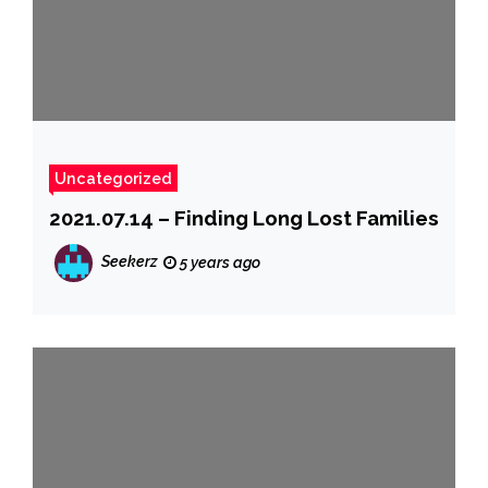
Uncategorized
2021.07.14 – Finding Long Lost Families
Seekerz
5 years ago