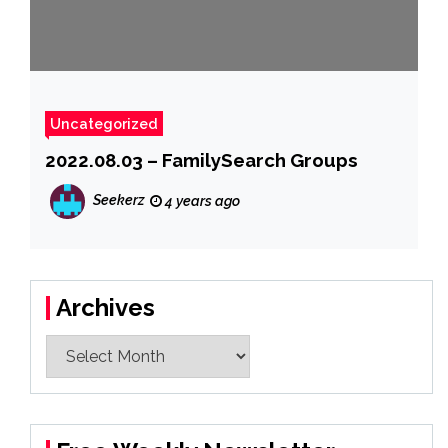
Uncategorized
2022.08.03 – FamilySearch Groups
Seekerz
4 years ago
Archives
Archives