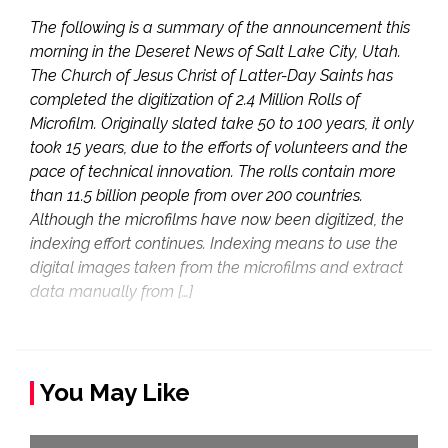
The following is a summary of the announcement this
morning in the Deseret News of Salt Lake City, Utah.
The Church of Jesus Christ of Latter-Day Saints has
completed the digitization of 2.4 Million Rolls of
Microfilm. Originally slated take 50 to 100 years, it only
took 15 years, due to the efforts of volunteers and the
pace of technical innovation. The rolls contain more
than 11.5 billion people from over 200 countries.
Although the microfilms have now been digitized, the
indexing effort continues. Indexing means to use the
digital images taken from the microfilms and extract
data manually from […]
You May Like