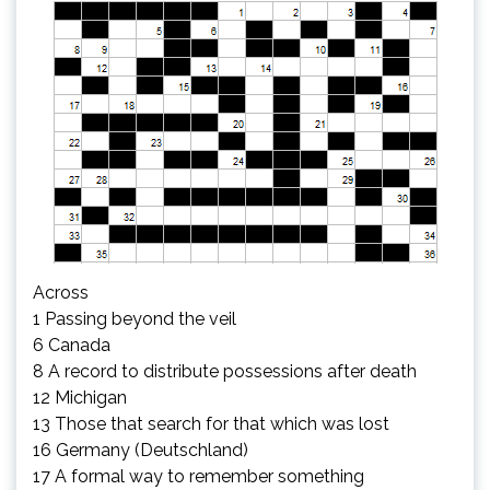
Across
1 Passing beyond the veil
6 Canada
8 A record to distribute possessions after death
12 Michigan
13 Those that search for that which was lost
16 Germany (Deutschland)
17 A formal way to remember something