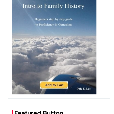
Featured Button