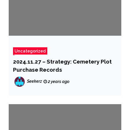
Uncategorized
2024.11.27 – Strategy: Cemetery Plot
Purchase Records
Seekerz
2 years ago