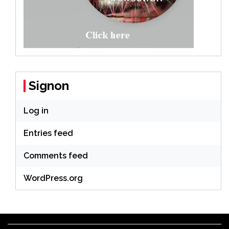
Signon
Log in
Entries feed
Comments feed
WordPress.org